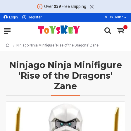
Over
$39
Free shipping
Login
Register
$
US Dollar
0
Ninjago Ninja Minifigure 'Rise of the Dragons' Zane
Ninjago Ninja Minifigure
'Rise of the Dragons'
Zane