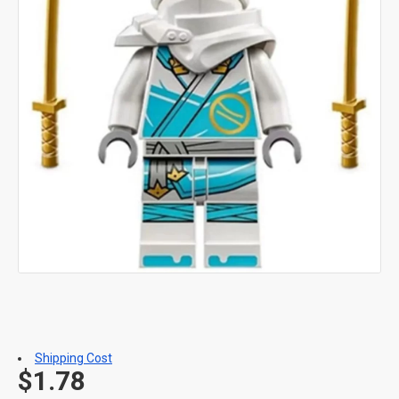
Shipping Cost
$1.78