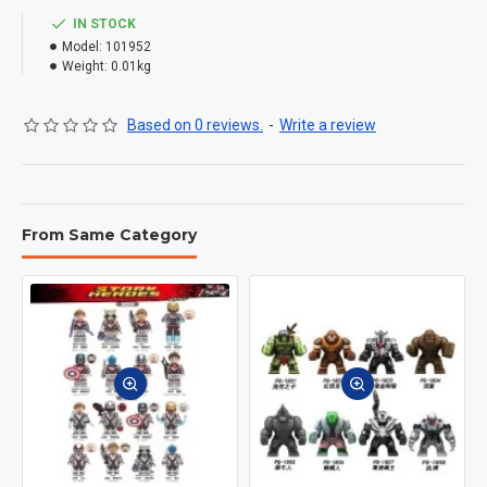
IN STOCK
Model:
101952
Weight:
0.01kg
Based on 0 reviews.
-
Write a review
From Same Category