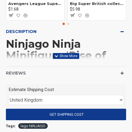
Avengers League Super Hero Male Nebula Captain America
Big Super British collection Hulk Hong Tanke mud face serum rhinoceros human venom Thanos Spider-Man
$1.68
$5.98
DESCRIPTION
Ninjago Ninja
Minifigure 'Rise of
the Dragons' Zane
REVIEWS
(Product Packaging): OPP bag
Estimate Shipping Cost
(Product Size): Approximately 4.5 cm
GET SHIPPING COST
(Product Material): ABS
Tags:
lego NINJAGO