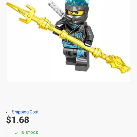
Shipping Cost
$1.68
IN STOCK