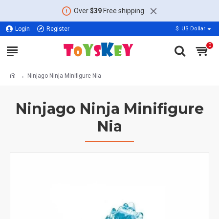
Over
$39
Free shipping
Login
Register
$
US Dollar
0
Ninjago Ninja Minifigure Nia
Ninjago Ninja Minifigure
Nia