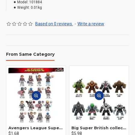
Model:
101884
Weight:
0.01kg
Based on 0 reviews.
-
Write a review
From Same Category
Avengers League Super Hero Male Nebula Captain America
Big Super British collection Hulk Hong Tanke mud face serum rhinoceros human venom Thanos Spider-Man
$1.68
$5.98