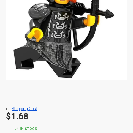
Shipping Cost
$1.68
IN STOCK