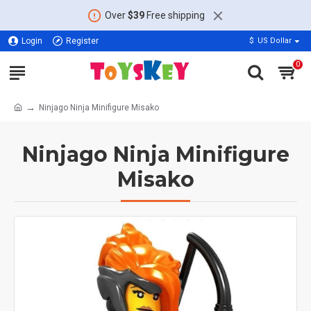
Over
$39
Free shipping
Login
Register
$
US Dollar
0
Ninjago Ninja Minifigure Misako
Ninjago Ninja Minifigure
Misako