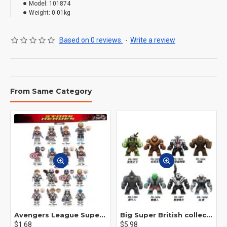
Model:
101874
Weight:
0.01kg
Based on 0 reviews.
-
Write a review
From Same Category
Avengers League Super Hero Male Nebula Captain America
Big Super British collection Hulk Hong Tanke mud face serum rhinoceros human venom Thanos Spider-Man
$1.68
$5.98