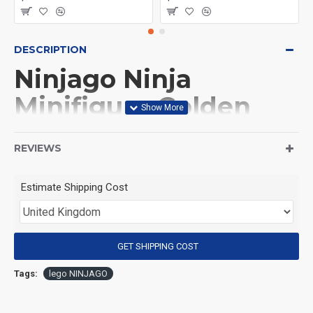
DESCRIPTION
Ninjago Ninja
Minifigure Golden
Lloyd
REVIEWS
(Product Packaging): OPP bag
Estimate Shipping Cost
(Product Size): Approximately 4.5 cm
GET SHIPPING COST
(Product Material): ABS
Tags:
lego NINJAGO
(Suitable for Age): 3+