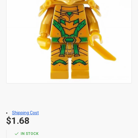
Shipping Cost
$1.68
IN STOCK