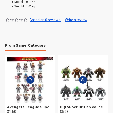
Model:
101942
Weight:
0.01kg
Based on 0 reviews.
-
Write a review
From Same Category
Avengers League Super Hero Male Nebula Captain America
Big Super British collection Hulk Hong Tanke mud face serum rhinoceros human venom Thanos Spider-Man
$1.68
$5.98