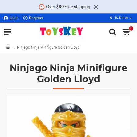
Over
$39
Free shipping
Login
Register
$
US Dollar
0
Ninjago Ninja Minifigure Golden Lloyd
Ninjago Ninja Minifigure
Golden Lloyd