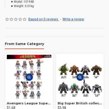
Model:
101948
Weight:
0.01kg
Based on 0 reviews.
-
Write a review
From Same Category
Avengers League Super Hero Male Nebula Captain America
Big Super British collection Hulk Hong Tanke mud face serum rhinoceros human venom Thanos Spider-Man
$1.68
$5.98