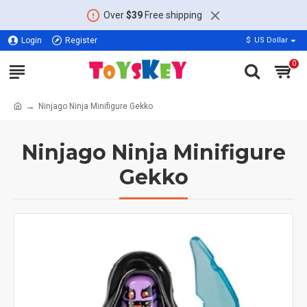
Over
$39
Free shipping
Login
Register
$
US Dollar
0
Ninjago Ninja Minifigure Gekko
Ninjago Ninja Minifigure
Gekko