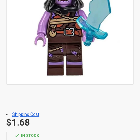
Shipping Cost
$1.68
IN STOCK