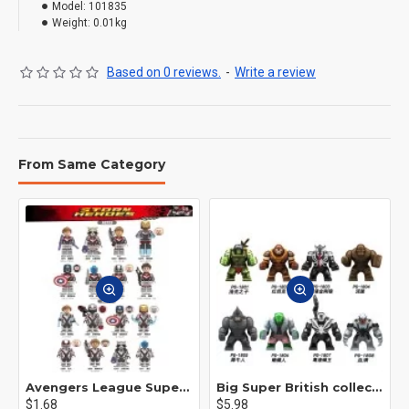
Model:
101835
Weight:
0.01kg
Based on 0 reviews.
-
Write a review
From Same Category
Avengers League Super Hero Male Nebula Captain America
Big Super British collection Hulk Hong Tanke mud face serum rhinoceros human venom Thanos Spider-Man
$1.68
$5.98