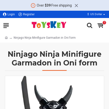
Over
$39
Free shipping
Login
Register
$
US Dollar
0
Ninjago Ninja Minifigure Garmadon in Oni form
Ninjago Ninja Minifigure
Garmadon in Oni form