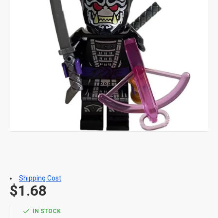
Shipping Cost
$1.68
IN STOCK