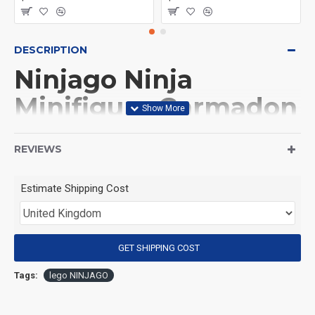
DESCRIPTION
Ninjago Ninja
Minifigure Garmadon
in Oni form
REVIEWS
(Product Packaging): OPP bag
Estimate Shipping Cost
(Product Size): Approximately 4.5 cm
GET SHIPPING COST
(Product Material): ABS
Tags:
lego NINJAGO
(Suitable for Age): 3+