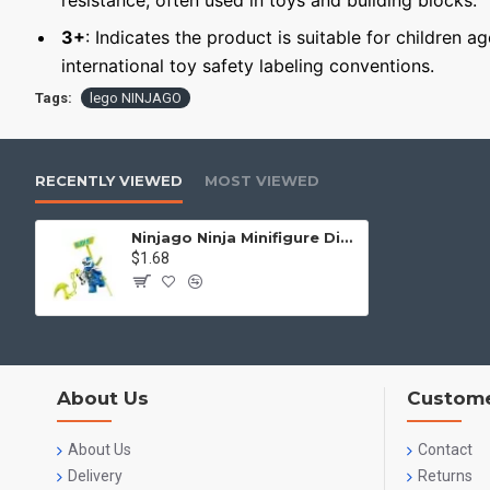
resistance, often used in toys and building blocks.
3+
: Indicates the product is suitable for children a
international toy safety labeling conventions.
Tags:
lego NINJAGO
RECENTLY VIEWED
MOST VIEWED
Ninjago Ninja Minifigure Digital Jay
$1.68
About Us
Custome
About Us
Contact
Delivery
Returns