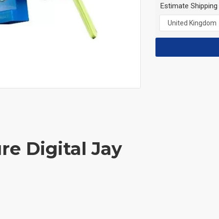
Estimate Shipping
re Digital Jay