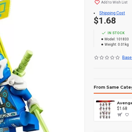
Add to Wish List
Shipping Cost
$1.68
IN STOCK
Model:
101833
Weight:
0.01kg
Based
From Same Cate
$1.68