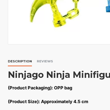
DESCRIPTION
REVIEWS
Ninjago Ninja Minifigu
(Product Packaging): OPP bag
(Product Size): Approximately 4.5 cm