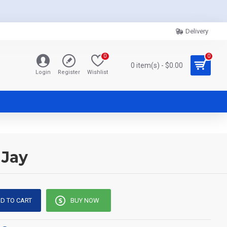
Delivery
0
0
0 item(s) - $0.00
Login
Register
Wishlist
 Jay
D TO CART
BUY NOW