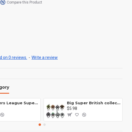
Compare this Product
 on 0 reviews.
-
Write a review
gory
Avengers League Super Hero Male Nebula Captain America
Big Super British collection Hulk Hong Tanke mud face serum rhinoceros human venom Thanos Spider-Man
$5.98