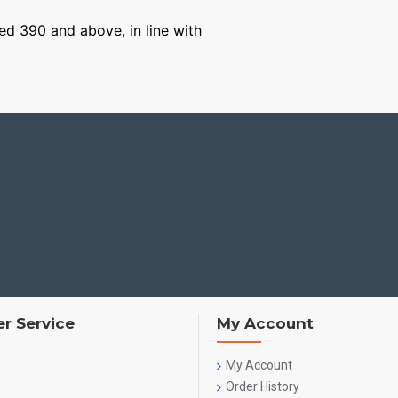
ged 390 and above, in line with
r Service
My Account
My Account
Order History