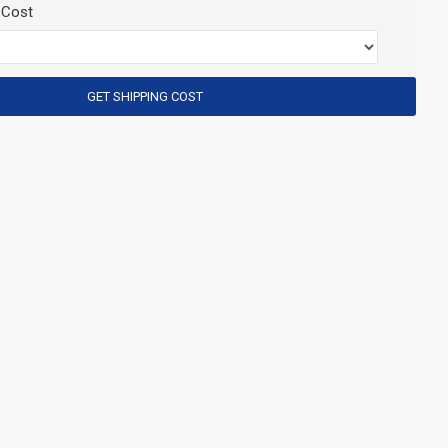
 Cost
GET SHIPPING COST