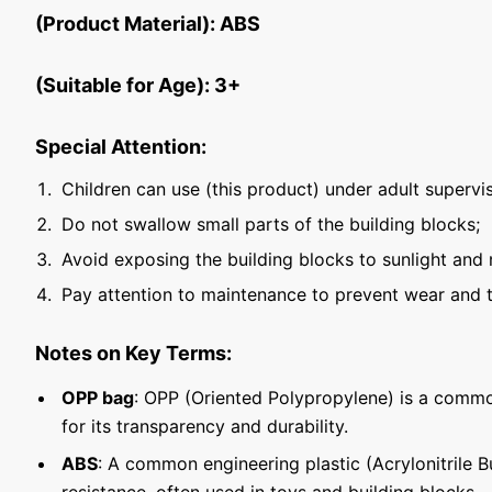
(Product Material): ABS
(Suitable for Age): 3+
Special Attention:
Children can use (this product) under adult supervis
Do not swallow small parts of the building blocks;
Avoid exposing the building blocks to sunlight and 
Pay attention to maintenance to prevent wear and t
Notes on Key Terms:
OPP bag
: OPP (Oriented Polypropylene) is a commo
for its transparency and durability.
ABS
: A common engineering plastic (Acrylonitrile 