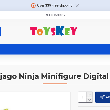
Over
$39
Free shipping
$
US Dollar
jago Ninja Minifigure Digital
AD