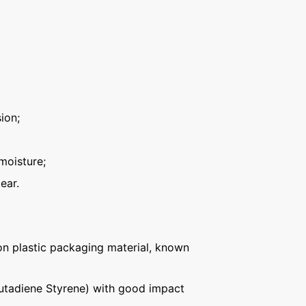
ion;
moisture;
ear.
n plastic packaging material, known
Butadiene Styrene) with good impact