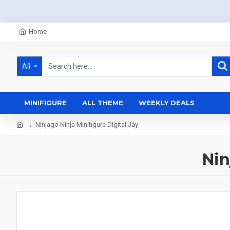
Home
All
MINIFIGURE
ALL THEME
WEEKLY DEALS
Ninjago Ninja Minifigure Digital Jay
Nin