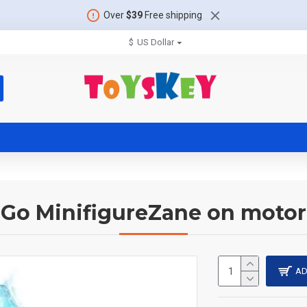
Over
$39
Free shipping
$
US Dollar
aGo MinifigureZane on motor
AD