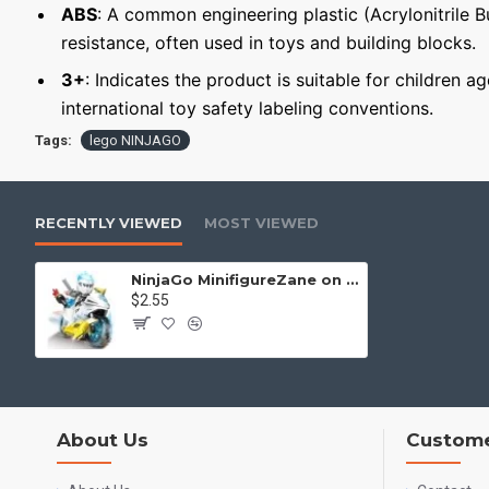
ABS
: A common engineering plastic (Acrylonitrile 
resistance, often used in toys and building blocks.
3+
: Indicates the product is suitable for children a
international toy safety labeling conventions.
Tags:
lego NINJAGO
RECENTLY VIEWED
MOST VIEWED
NinjaGo MinifigureZane on motorcycle
$2.55
About Us
Custome