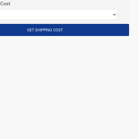
 Cost
GET SHIPPING COST