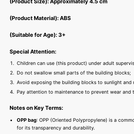
(Product Size): Approximately 4.5 cm
(Product Material): ABS
(Suitable for Age): 3+
Special Attention:
Children can use (this product) under adult supervis
Do not swallow small parts of the building blocks;
Avoid exposing the building blocks to sunlight and 
Pay attention to maintenance to prevent wear and t
Notes on Key Terms:
OPP bag
: OPP (Oriented Polypropylene) is a commo
for its transparency and durability.