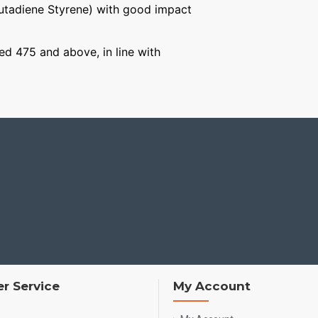
Butadiene Styrene) with good impact
ged 475 and above, in line with
r Service
My Account