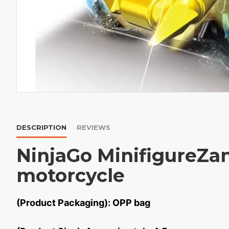
DESCRIPTION
REVIEWS
NinjaGo MinifigureZa
motorcycle
(Product Packaging): OPP bag