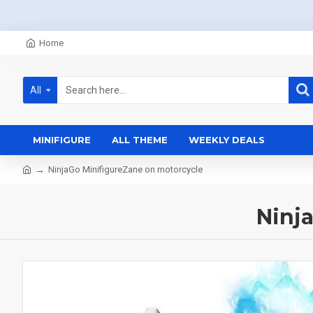
Home
All
MINIFIGURE
ALL THEME
WEEKLY DEALS
NinjaGo MinifigureZane on motorcycle
Ninj