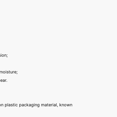
ion;
moisture;
ear.
n plastic packaging material, known