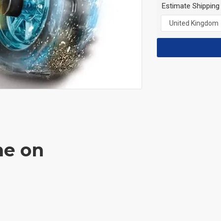
Estimate Shipping
ne on