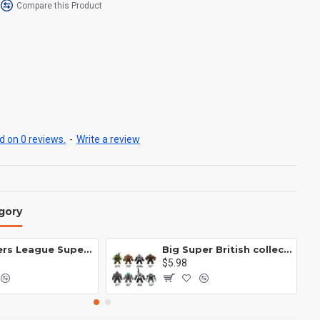
Compare this Product
 on 0 reviews.
-
Write a review
gory
Avengers League Super Hero Male Nebula Captain America
Big Super British collection Hulk Hong Tanke mud face serum rhinoceros human venom Thanos Spider-Man
$5.98