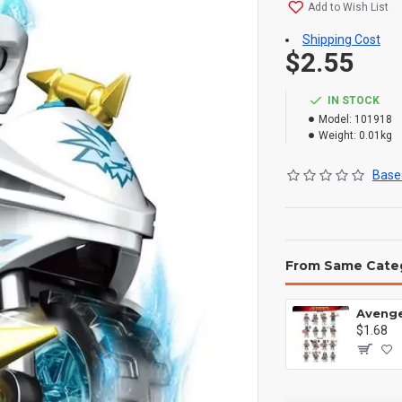
Add to Wish List
Shipping Cost
$2.55
IN STOCK
Model:
101918
Weight:
0.01kg
Based
From Same Cate
$1.68