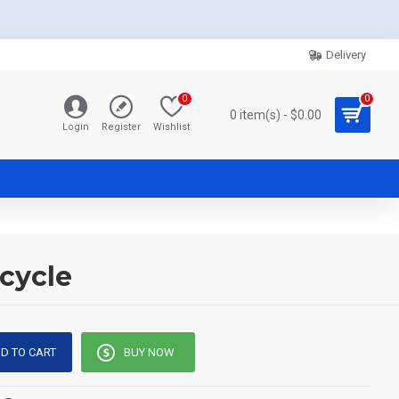
Delivery
0
0
0 item(s) - $0.00
Login
Register
Wishlist
cycle
D TO CART
BUY NOW