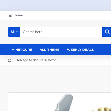
Home
All
MINIFIGURE
ALL THEME
WEEKLY DEALS
Ninjago Minifigure Skeleton