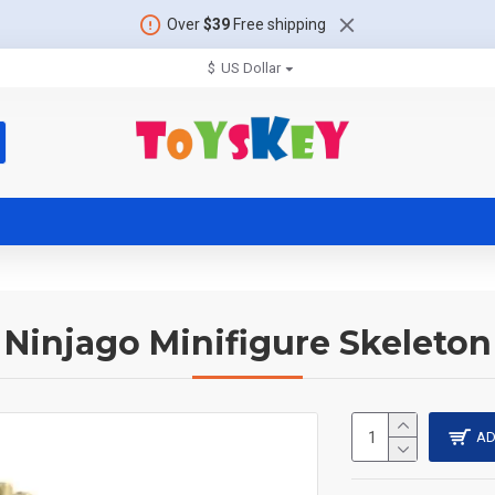
Over
$39
Free shipping
$
US Dollar
Ninjago Minifigure Skeleton
AD