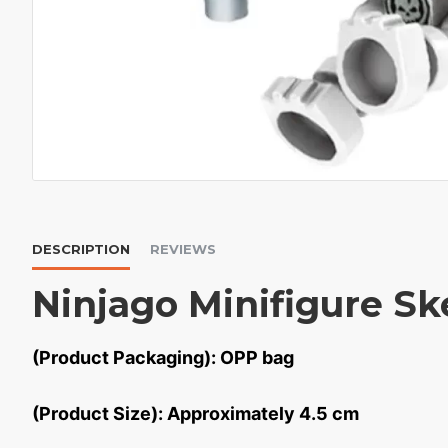
DESCRIPTION
REVIEWS
Ninjago Minifigure Sk
(Product Packaging): OPP bag
(Product Size): Approximately 4.5 cm