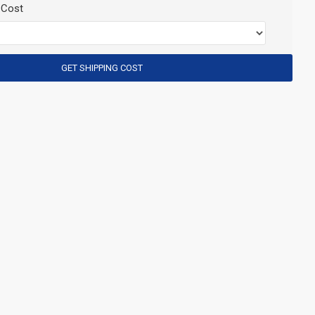
 Cost
GET SHIPPING COST