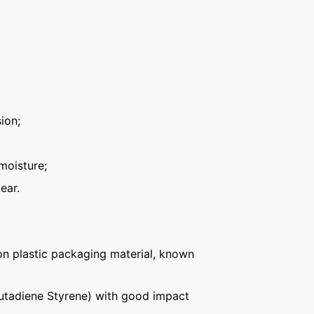
ion;
moisture;
ear.
n plastic packaging material, known
Butadiene Styrene) with good impact