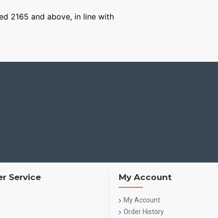
ged 2165 and above, in line with
r Service
My Account
My Account
Order History