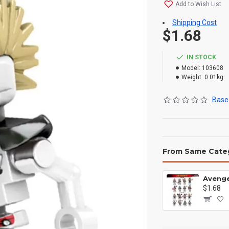
Add to Wish List
Shipping Cost
$1.68
IN STOCK
Model:
103608
Weight:
0.01kg
Based
From Same Cate
$1.68