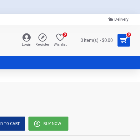
Delivery
0
0
0 item(s) - $0.00
Login
Register
Wishlist
D TO CART
BUY NOW