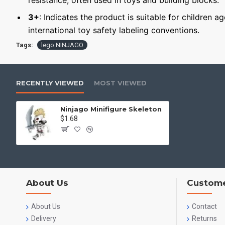
resistance, often used in toys and building blocks.
3+
: Indicates the product is suitable for children a
international toy safety labeling conventions.
Tags:
lego NINJAGO
RECENTLY VIEWED
MOST VIEWED
Ninjago Minifigure Skeleton
$1.68
About Us
Custome
About Us
Contact
Delivery
Returns