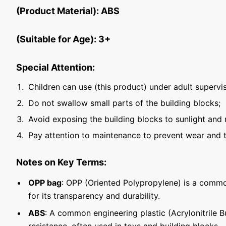
(Product Material): ABS
(Suitable for Age): 3+
Special Attention:
Children can use (this product) under adult supervis
Do not swallow small parts of the building blocks;
Avoid exposing the building blocks to sunlight and 
Pay attention to maintenance to prevent wear and t
Notes on Key Terms:
OPP bag
: OPP (Oriented Polypropylene) is a commo
for its transparency and durability.
ABS
: A common engineering plastic (Acrylonitrile 