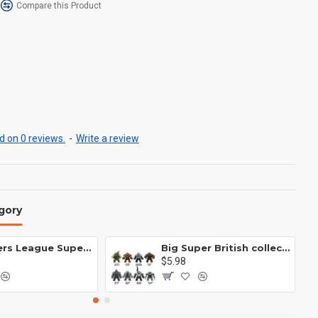
Compare this Product
 on 0 reviews.
-
Write a review
gory
Avengers League Super Hero Male Nebula Captain America
Big Super British collection Hulk Hong Tanke mud face serum rhinoceros human venom Thanos Spider-Man
$5.98