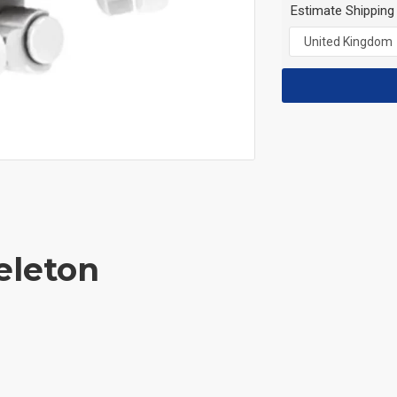
Estimate Shipping
eleton