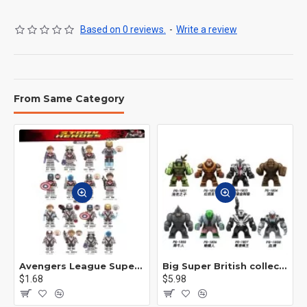
Based on 0 reviews.
-
Write a review
From Same Category
Avengers League Super Hero Male Nebula Captain America
Big Super British collection Hulk Hong Tanke mud face serum rhinoceros human venom Thanos Spider-Man
$1.68
$5.98