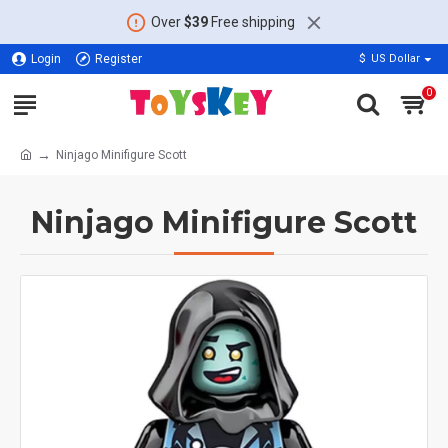
Over
$39
Free shipping
Login
Register
$
US Dollar
0
Ninjago Minifigure Scott
Ninjago Minifigure Scott