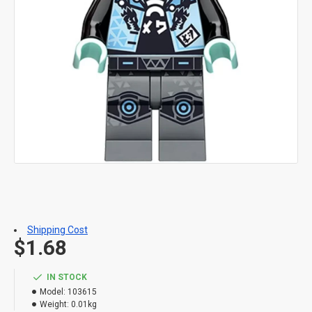
Shipping Cost
$1.68
IN STOCK
Model:
103615
Weight:
0.01kg