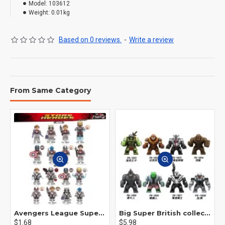
Model:
103612
Weight:
0.01kg
Based on 0 reviews.
-
Write a review
From Same Category
Avengers League Super Hero Male Nebula Captain America
Big Super British collection Hulk Hong Tanke mud face serum rhinoceros human venom Thanos Spider-Man
$1.68
$5.98