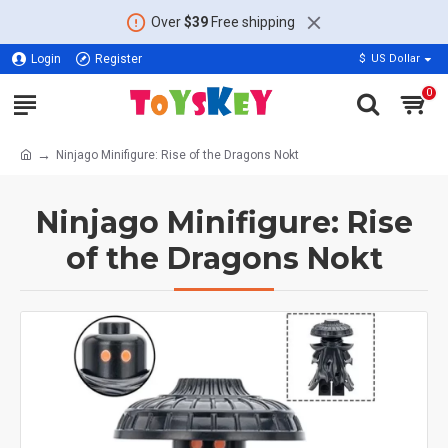
Over
$39
Free shipping
Login
Register
$
US Dollar
0
Ninjago Minifigure: Rise of the Dragons Nokt
Ninjago Minifigure: Rise
of the Dragons Nokt