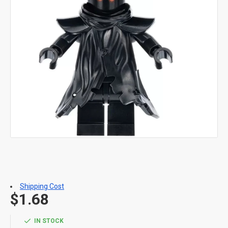
Shipping Cost
$1.68
IN STOCK