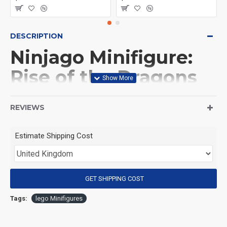
DESCRIPTION
Ninjago Minifigure:
Rise of the Dragons
Nokt
REVIEWS
(Product Packaging): OPP bag
Estimate Shipping Cost
(Product Size): Approximately 4.5 cm
GET SHIPPING COST
(Product Material): ABS
Tags:
lego Minifigures
(Suitable for Age): 3+