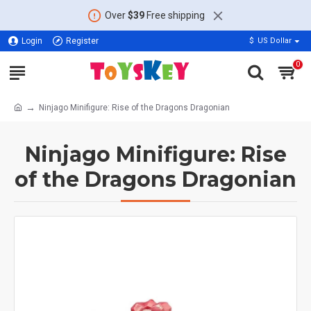
Over
$39
Free shipping
Login
Register
$
US Dollar
0
Ninjago Minifigure: Rise of the Dragons Dragonian
Ninjago Minifigure: Rise
of the Dragons Dragonian