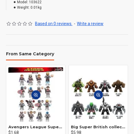
Model:
103622
Weight:
0.01kg
Based on 0 reviews.
-
Write a review
From Same Category
Avengers League Super Hero Male Nebula Captain America
Big Super British collection Hulk Hong Tanke mud face serum rhinoceros human venom Thanos Spider-Man
$1.68
$5.98