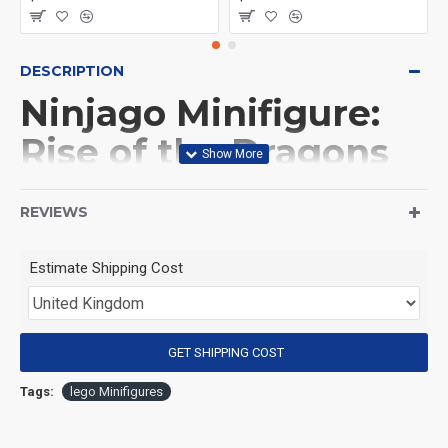
DESCRIPTION
Ninjago Minifigure:
Rise of the Dragons
Dragonian
REVIEWS
(Product Packaging): OPP bag
Estimate Shipping Cost
(Product Size): Approximately 4.5 cm
GET SHIPPING COST
(Product Material): ABS
Tags:
lego Minifigures
(Suitable for Age): 3+