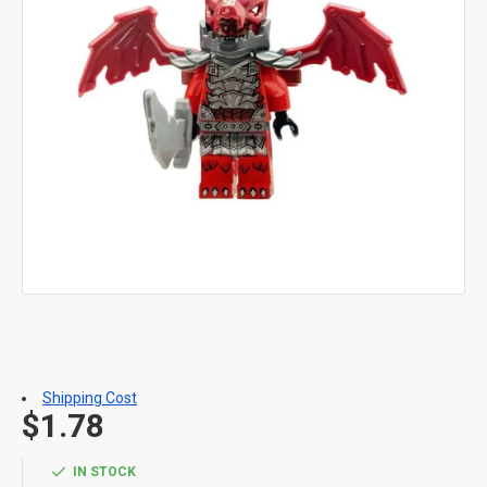
Shipping Cost
$1.78
IN STOCK