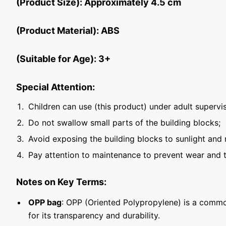
(Product Size): Approximately 4.5 cm
(Product Material): ABS
(Suitable for Age): 3+
Special Attention:
Children can use (this product) under adult supervis
Do not swallow small parts of the building blocks;
Avoid exposing the building blocks to sunlight and 
Pay attention to maintenance to prevent wear and t
Notes on Key Terms:
OPP bag
: OPP (Oriented Polypropylene) is a commo
for its transparency and durability.