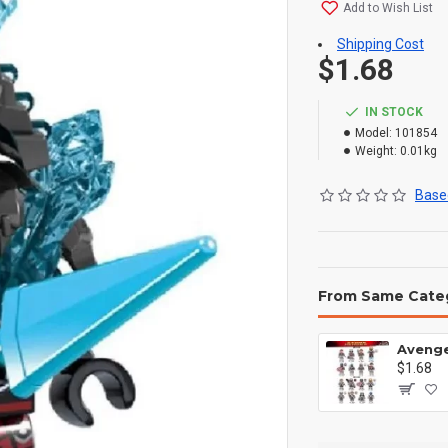
Add to Wish List
Shipping Cost
$1.68
IN STOCK
Model:
101854
Weight:
0.01kg
Based
From Same Cate
$1.68