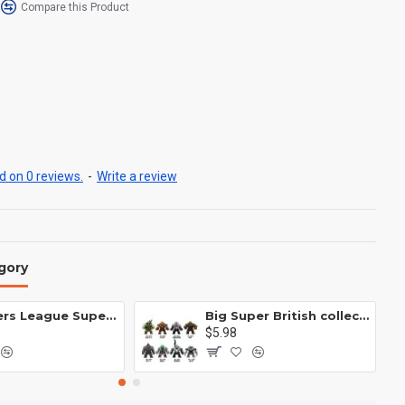
Compare this Product
 on 0 reviews.
-
Write a review
gory
Avengers League Super Hero Male Nebula Captain America
Big Super British collection Hulk Hong Tanke mud face serum rhinoceros human venom Thanos Spider-Man
$5.98