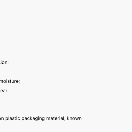
ion;
moisture;
ear.
n plastic packaging material, known