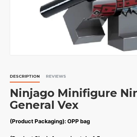
DESCRIPTION
REVIEWS
Ninjago Minifigure Ni
General Vex
(Product Packaging): OPP bag