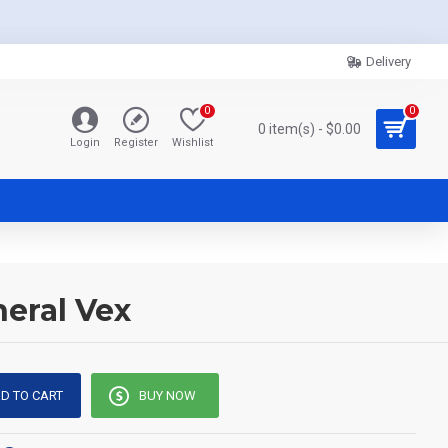
Delivery
0
0
0 item(s) - $0.00
Login
Register
Wishlist
neral Vex
D TO CART
BUY NOW