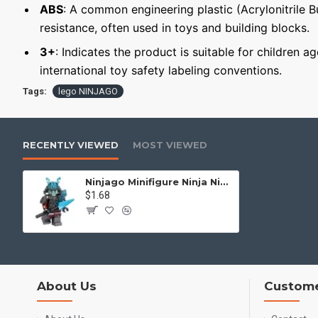
ABS
: A common engineering plastic (Acrylonitrile 
resistance, often used in toys and building blocks.
3+
: Indicates the product is suitable for children a
international toy safety labeling conventions.
Tags:
lego NINJAGO
RECENTLY VIEWED
MOST VIEWED
Ninjago Minifigure Ninja Ninjago General Vex
$1.68
About Us
Custome