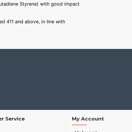
Butadiene Styrene) with good impact
ged 411 and above, in line with
r Service
My Account