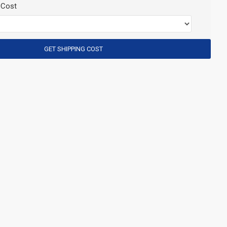
 Cost
GET SHIPPING COST