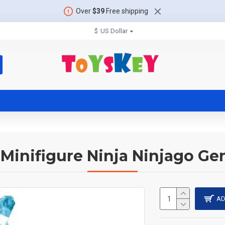
Over
$39
Free shipping
$
US Dollar
Minifigure Ninja Ninjago Ge
AD