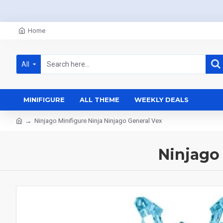
Home
All
MINIFIGURE
ALL THEME
WEEKLY DEALS
Ninjago Minifigure Ninja Ninjago General Vex
Ninjago 