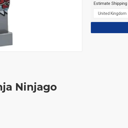
Estimate Shipping
nja Ninjago