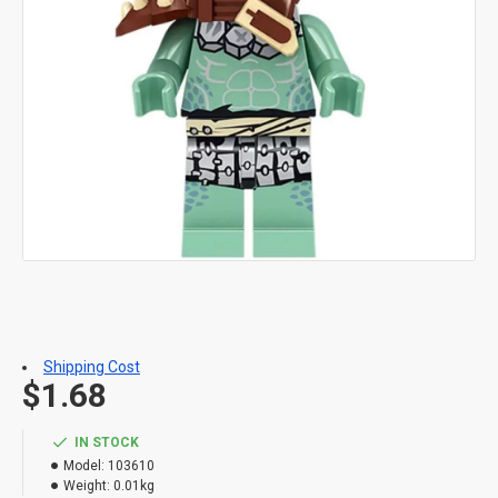
Shipping Cost
$1.68
IN STOCK
Model:
103610
Weight:
0.01kg