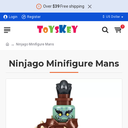
Over
$39
Free shipping
Login
Register
$
US Dollar
0
Ninjago Minifigure Mans
Ninjago Minifigure Mans