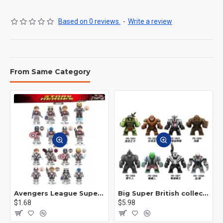
Based on 0 reviews.
-
Write a review
From Same Category
Avengers League Super Hero Male Nebula Captain America
Big Super British collection Hulk Hong Tanke mud face serum rhinoceros human venom Thanos Spider-Man
$1.68
$5.98