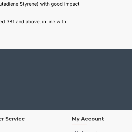
Butadiene Styrene) with good impact
ged 381 and above, in line with
r Service
My Account