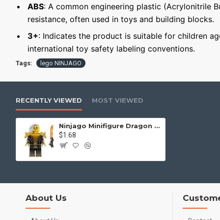
ABS
: A common engineering plastic (Acrylonitrile 
resistance, often used in toys and building blocks.
3+
: Indicates the product is suitable for children a
international toy safety labeling conventions.
Tags:
lego NINJAGO
RECENTLY VIEWED
MOST VIEWED
Ninjago Minifigure Dragon Rise Empress Beatrix
$1.68
About Us
Custome