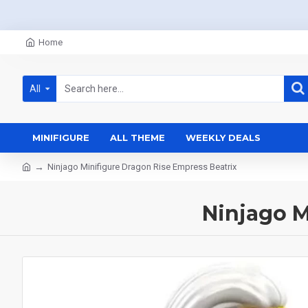
Home
All
MINIFIGURE
ALL THEME
WEEKLY DEALS
Ninjago Minifigure Dragon Rise Empress Beatrix
Ninjago M