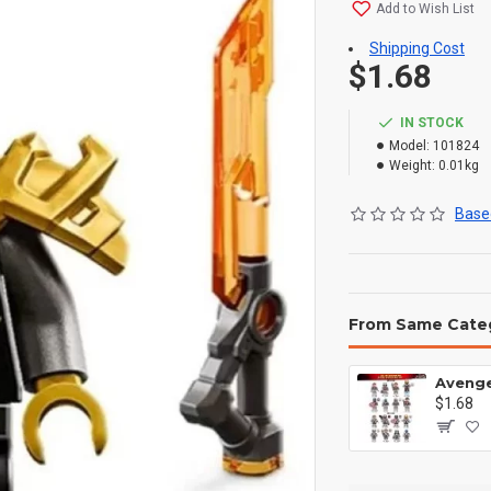
Add to Wish List
Shipping Cost
$1.68
IN STOCK
Model:
101824
Weight:
0.01kg
Based
From Same Cate
$1.68