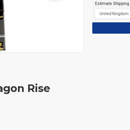
Estimate Shipping
agon Rise