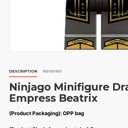
DESCRIPTION
REVIEWS
Ninjago Minifigure Dr
Empress Beatrix
(Product Packaging): OPP bag