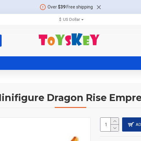
Over
$39
Free shipping
$
US Dollar
inifigure Dragon Rise Empre
AD