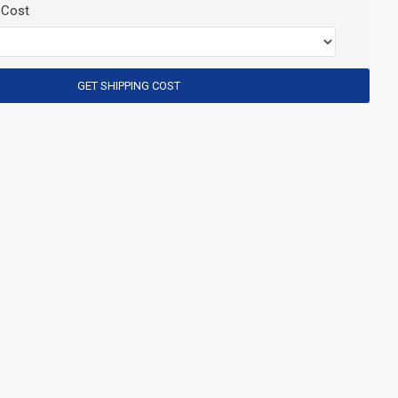
 Cost
GET SHIPPING COST