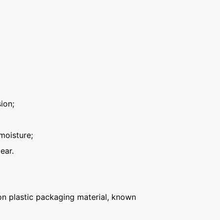
ion;
moisture;
ear.
n plastic packaging material, known