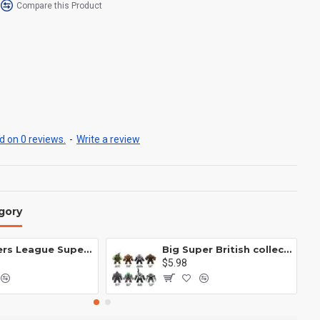
Compare this Product
 on 0 reviews.
-
Write a review
gory
Avengers League Super Hero Male Nebula Captain America
Big Super British collection Hulk Hong Tanke mud face serum rhinoceros human venom Thanos Spider-Man
$5.98