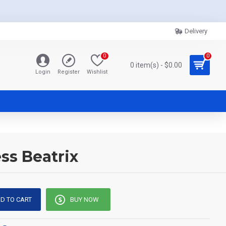
Delivery
0
0
0 item(s) - $0.00
Login
Register
Wishlist
ss Beatrix
D TO CART
BUY NOW