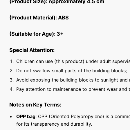
(Product Size): Approximately 4.5 cm
(Product Material): ABS
(Suitable for Age): 3+
Special Attention:
Children can use (this product) under adult supervis
Do not swallow small parts of the building blocks;
Avoid exposing the building blocks to sunlight and 
Pay attention to maintenance to prevent wear and t
Notes on Key Terms:
OPP bag
: OPP (Oriented Polypropylene) is a commo
for its transparency and durability.