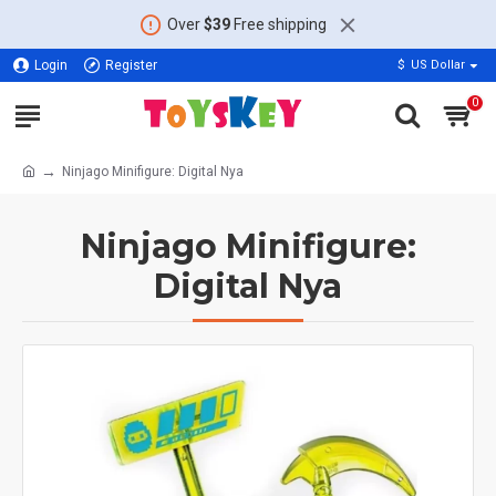
Over
$39
Free shipping
Login
Register
$
US Dollar
0
Ninjago Minifigure: Digital Nya
Ninjago Minifigure:
Digital Nya