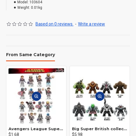
Model:
103604
Weight:
0.01kg
Based on 0 reviews.
-
Write a review
From Same Category
Avengers League Super Hero Male Nebula Captain America
Big Super British collection Hulk Hong Tanke mud face serum rhinoceros human venom Thanos Spider-Man
$1.68
$5.98