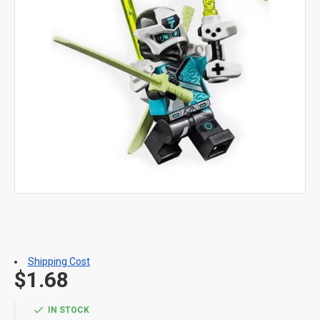
Shipping Cost
$1.68
IN STOCK