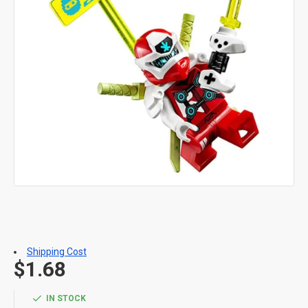
Shipping Cost
$1.68
IN STOCK