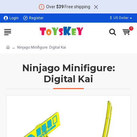
Over
$39
Free shipping
Login
Register
$
US Dollar
0
Ninjago Minifigure: Digital Kai
Ninjago Minifigure:
Digital Kai