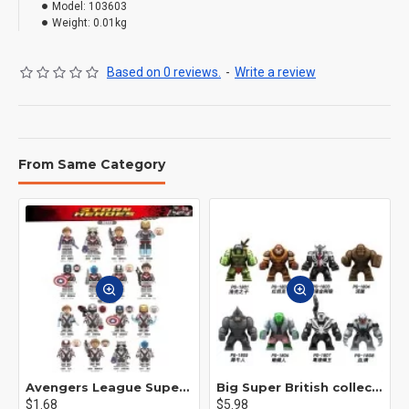
Model:
103603
Weight:
0.01kg
Based on 0 reviews.
-
Write a review
From Same Category
Avengers League Super Hero Male Nebula Captain America
Big Super British collection Hulk Hong Tanke mud face serum rhinoceros human venom Thanos Spider-Man
$1.68
$5.98