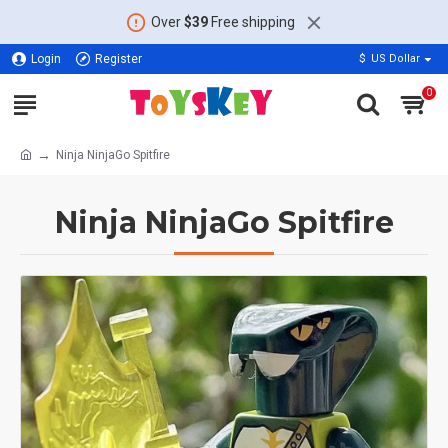
Over
$39
Free shipping
Login
Register
$
US Dollar
0
Ninja NinjaGo Spitfire
Ninja NinjaGo Spitfire