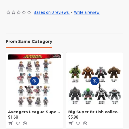
Based on 0 reviews.
-
Write a review
From Same Category
Avengers League Super Hero Male Nebula Captain America
Big Super British collection Hulk Hong Tanke mud face serum rhinoceros human venom Thanos Spider-Man
$1.68
$5.98