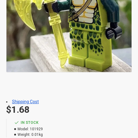
Shipping Cost
$1.68
IN STOCK
Model:
101929
Weight:
0.01kg