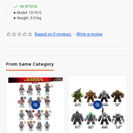
IN STOCK
Model:
101915
Weight:
0.01kg
Based on 0 reviews.
-
Write a review
From Same Category