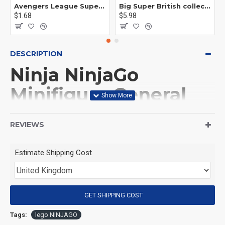
Avengers League Super Hero Male Nebula Captain America
Big Super British collection Hulk Hong Tanke mud face serum rhinoceros human venom Thanos Spider-Man
$1.68
$5.98
DESCRIPTION
Ninja NinjaGo
Minifigure General
Vex on motorcycle
REVIEWS
(Product Packaging): OPP bag
Estimate Shipping Cost
(Product Size): Approximately 4.5 cm
GET SHIPPING COST
(Product Material): ABS
Tags:
lego NINJAGO