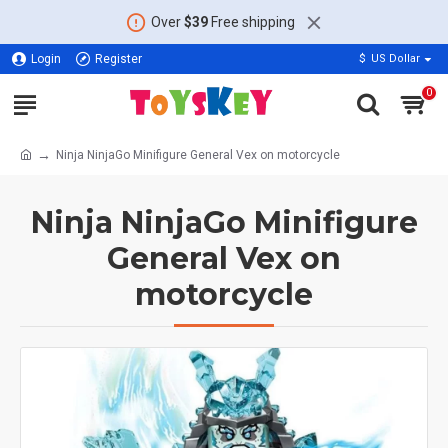
Over
$39
Free shipping
Login
Register
$
US Dollar
0
Ninja NinjaGo Minifigure General Vex on motorcycle
Ninja NinjaGo Minifigure
General Vex on
motorcycle