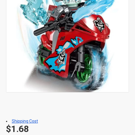
Shipping Cost
$1.68