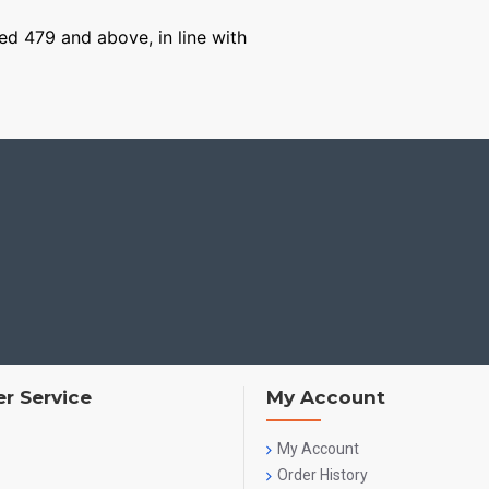
ged 479 and above, in line with
r Service
My Account
My Account
Order History