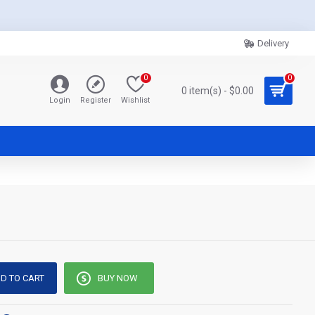
Delivery
0
0
0 item(s) - $0.00
Login
Register
Wishlist
D TO CART
BUY NOW