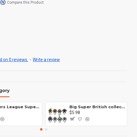
Compare this Product
 on 0 reviews.
-
Write a review
gory
Avengers League Super Hero Male Nebula Captain America
Big Super British collection Hulk Hong Tanke mud face serum rhinoceros human venom Thanos Spider-Man
$5.98