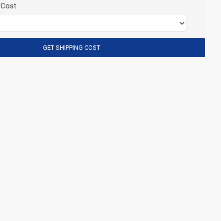
 Cost
GET SHIPPING COST