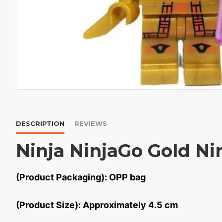
DESCRIPTION
REVIEWS
Ninja NinjaGo Gold Ni
(Product Packaging): OPP bag
(Product Size): Approximately 4.5 cm