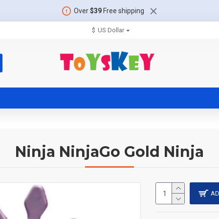
Over
$39
Free shipping
$
US Dollar
Ninja NinjaGo Gold Ninja
AD