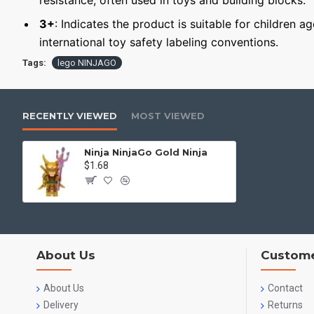
resistance, often used in toys and building blocks.
3+
: Indicates the product is suitable for children a
international toy safety labeling conventions.
Tags:
lego NINJAGO
RECENTLY VIEWED
MOST VIEWED
Ninja NinjaGo Gold Ninja
$1.68
About Us
Custome
About Us
Contact
Delivery
Returns