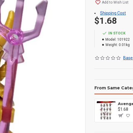
Add to Wish List
Shipping Cost
$1.68
IN STOCK
Model:
101922
Weight:
0.01kg
Based
From Same Cate
$1.68