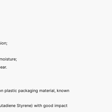
ion;
moisture;
ear.
n plastic packaging material, known
Butadiene Styrene) with good impact