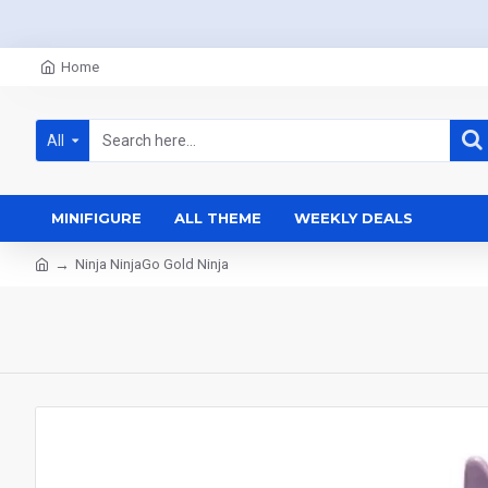
Home
All
MINIFIGURE
ALL THEME
WEEKLY DEALS
Ninja NinjaGo Gold Ninja