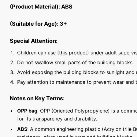
(Product Material): ABS
(Suitable for Age): 3+
Special Attention:
Children can use (this product) under adult supervis
Do not swallow small parts of the building blocks;
Avoid exposing the building blocks to sunlight and 
Pay attention to maintenance to prevent wear and t
Notes on Key Terms:
OPP bag
: OPP (Oriented Polypropylene) is a commo
for its transparency and durability.
ABS
: A common engineering plastic (Acrylonitrile 