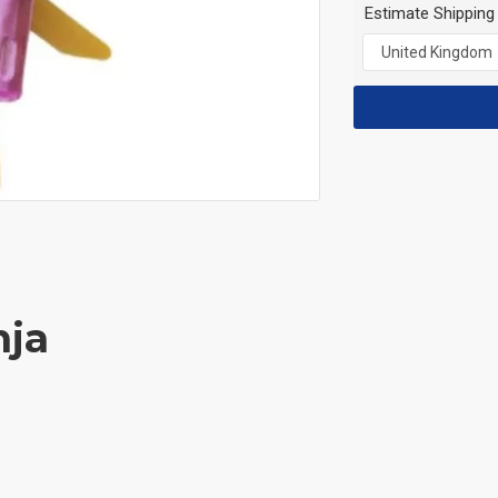
Estimate Shipping
nja