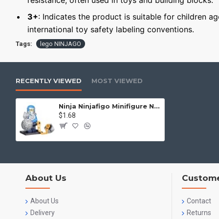
resistance, often used in toys and building blocks.
3+
: Indicates the product is suitable for children a
international toy safety labeling conventions.
Tags:
lego NINJAGO
RECENTLY VIEWED
MOST VIEWED
Ninja Ninjafigo Minifigure Ninja Jay
$1.68
About Us
Custome
About Us
Contact
Delivery
Returns