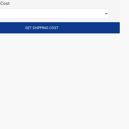
 Cost
GET SHIPPING COST