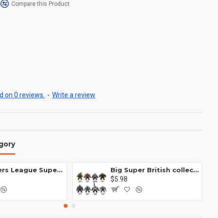
Compare this Product
 on 0 reviews.
-
Write a review
gory
Avengers League Super Hero Male Nebula Captain America
Big Super British collection Hulk Hong Tanke mud face serum rhinoceros human venom Thanos Spider-Man
$5.98