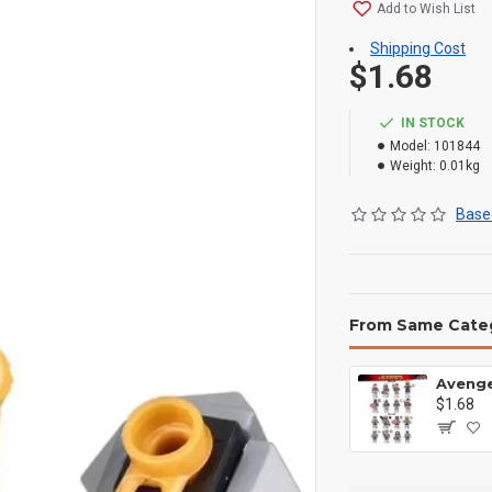
Add to Wish List
Shipping Cost
$1.68
IN STOCK
Model:
101844
Weight:
0.01kg
Based
From Same Cate
$1.68