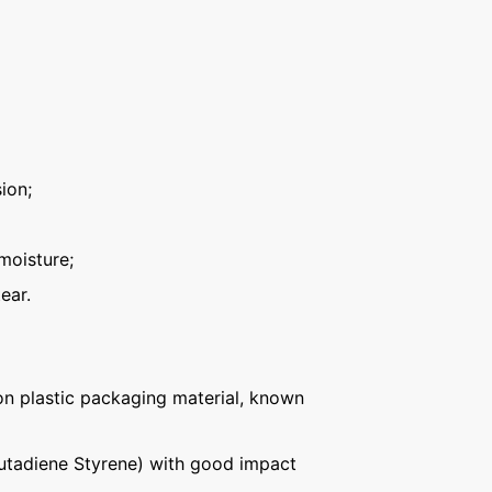
ion;
moisture;
ear.
n plastic packaging material, known
Butadiene Styrene) with good impact