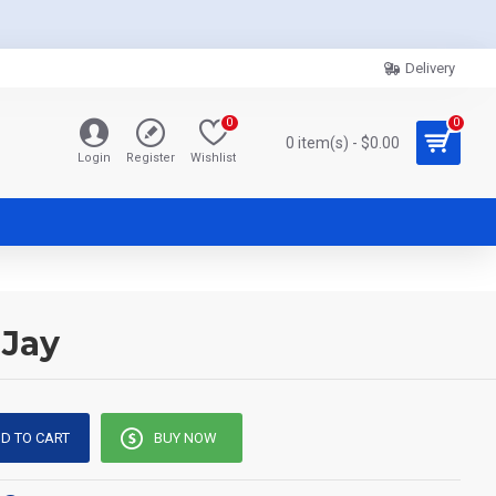
Delivery
0
0
0 item(s) - $0.00
Login
Register
Wishlist
 Jay
D TO CART
BUY NOW