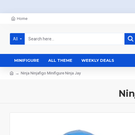
Home
All
MINIFIGURE
ALL THEME
WEEKLY DEALS
Ninja Ninjafigo Minifigure Ninja Jay
Nin