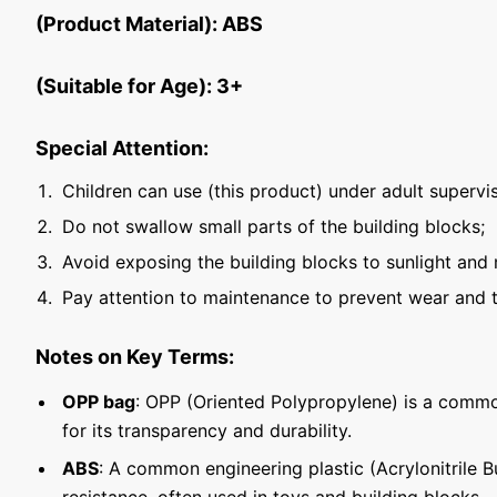
(Product Material): ABS
(Suitable for Age): 3+
Special Attention:
Children can use (this product) under adult supervis
Do not swallow small parts of the building blocks;
Avoid exposing the building blocks to sunlight and 
Pay attention to maintenance to prevent wear and t
Notes on Key Terms:
OPP bag
: OPP (Oriented Polypropylene) is a commo
for its transparency and durability.
ABS
: A common engineering plastic (Acrylonitrile 