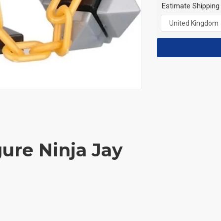
Estimate Shipping
gure Ninja Jay