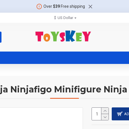
Over
$39
Free shipping
$
US Dollar
ja Ninjafigo Minifigure Ninja
AD