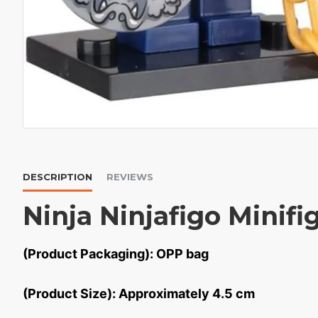
DESCRIPTION
REVIEWS
Ninja Ninjafigo Minifi
(Product Packaging): OPP bag
(Product Size): Approximately 4.5 cm