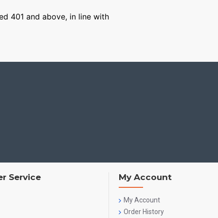
ged 401 and above, in line with
r Service
My Account
My Account
Order History