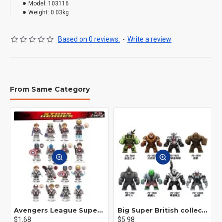
Model:
103116
Weight:
0.03kg
Based on 0 reviews.
-
Write a review
From Same Category
Avengers League Super Hero Male Nebula Captain America
Big Super British collection Hulk Hong Tanke mud face serum rhinoceros human venom Thanos Spider-Man
$1.68
$5.98