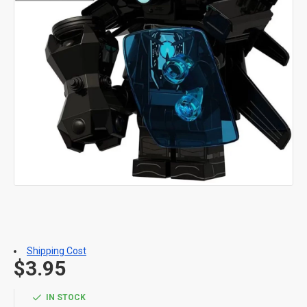
Shipping Cost
$3.95
IN STOCK