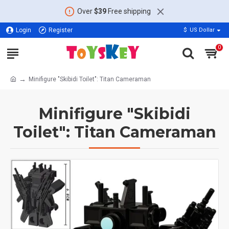
Over
$39
Free shipping
Login
Register
$
US Dollar
0
Minifigure "Skibidi Toilet": Titan Cameraman
Minifigure "Skibidi
Toilet": Titan Cameraman