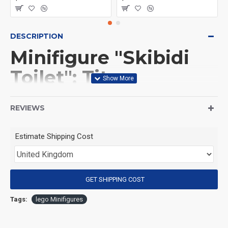
DESCRIPTION
Minifigure "Skibidi
Toilet": Titan
Cameraman
REVIEWS
(Product Packaging): OPP bag
Estimate Shipping Cost
(Product Size): Approximately 4.5 cm
GET SHIPPING COST
(Product Material): ABS
Tags:
lego Minifigures
(Suitable for Age): 3+