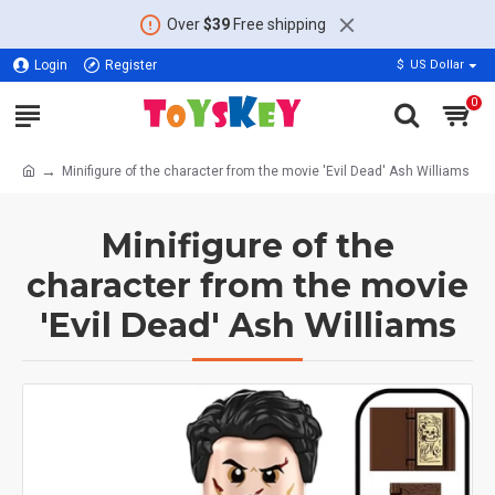
Over
$39
Free shipping
Login
Register
$
US Dollar
0
Minifigure of the character from the movie 'Evil Dead' Ash Williams
Minifigure of the
character from the movie
'Evil Dead' Ash Williams