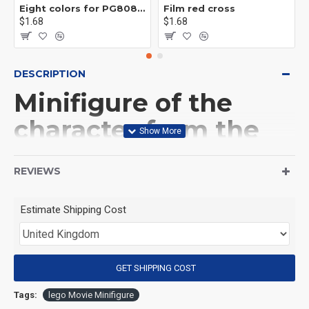
Eight colors for PG8081 firefighters
Film red cross
$1.68
$1.68
DESCRIPTION
Minifigure of the
character from the
movie 'Evil Dead' Ash
REVIEWS
Williams
Estimate Shipping Cost
(Product Packaging): OPP bag
(Product Size): Approximately 4.5 cm
GET SHIPPING COST
Tags:
lego Movie Minifigure
(Product Material): ABS