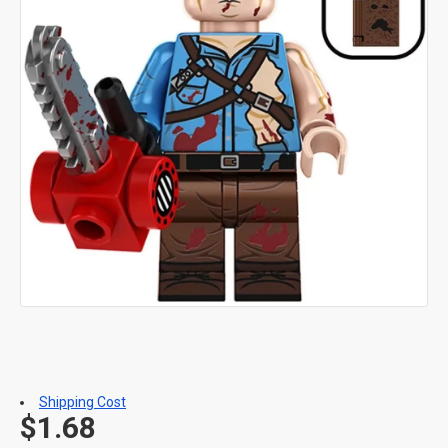
Shipping Cost
$1.68