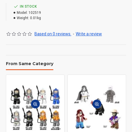
IN STOCK
Model:
102519
Weight:
0.01kg
Based on 0 reviews.
-
Write a review
From Same Category