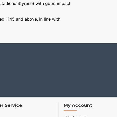
Butadiene Styrene) with good impact
ged 1145 and above, in line with
r Service
My Account