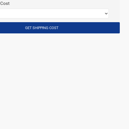
 Cost
GET SHIPPING COST