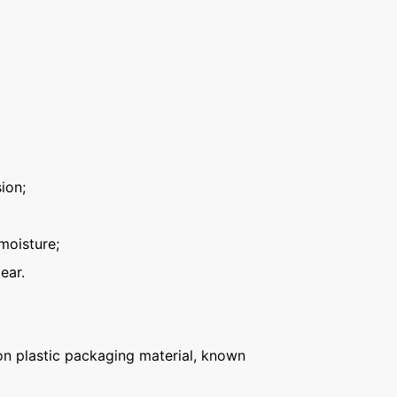
ion;
moisture;
ear.
n plastic packaging material, known