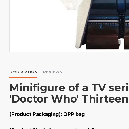
DESCRIPTION
REVIEWS
Minifigure of a TV ser
'Doctor Who' Thirteen
(Product Packaging): OPP bag