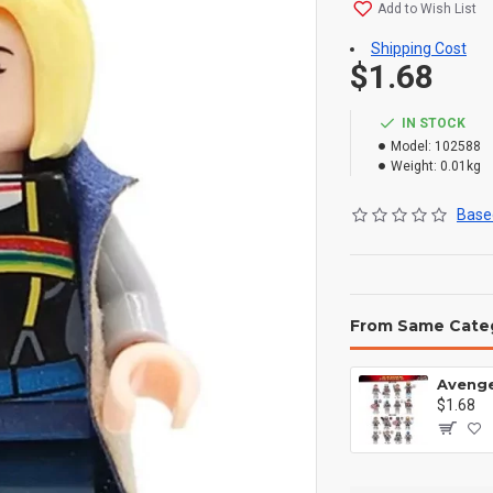
Add to Wish List
Shipping Cost
$1.68
IN STOCK
Model:
102588
Weight:
0.01kg
Based
From Same Cate
$1.68