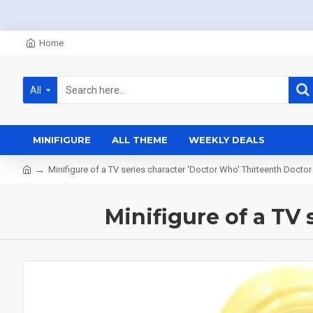
Home
All
MINIFIGURE
ALL THEME
WEEKLY DEALS
Minifigure of a TV series character 'Doctor Who' Thirteenth Doctor
Minifigure of a TV