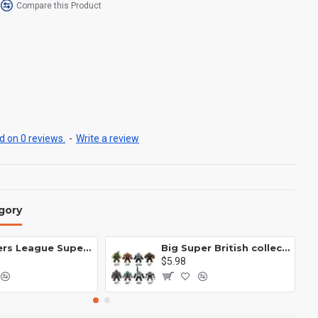
Compare this Product
 on 0 reviews.
-
Write a review
gory
Avengers League Super Hero Male Nebula Captain America
Big Super British collection Hulk Hong Tanke mud face serum rhinoceros human venom Thanos Spider-Man
$5.98