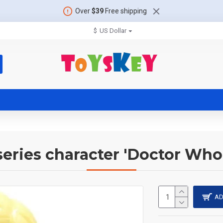
Over
$39
Free shipping
$
US Dollar
 series character 'Doctor Who
AD