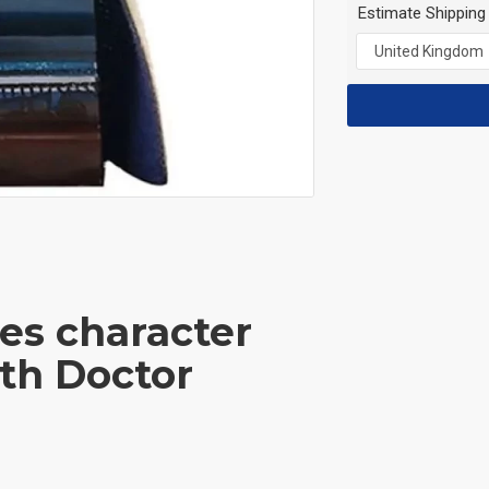
Estimate Shipping
ies character
th Doctor