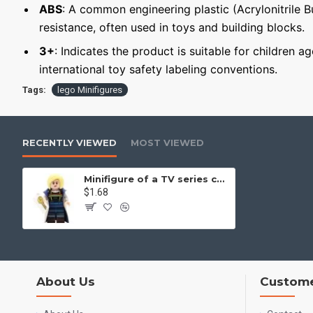
ABS
: A common engineering plastic (Acrylonitrile 
resistance, often used in toys and building blocks.
3+
: Indicates the product is suitable for children a
international toy safety labeling conventions.
Tags:
lego Minifigures
RECENTLY VIEWED
MOST VIEWED
Minifigure of a TV series character 'Doctor Who' Thirteenth Doctor
$1.68
About Us
Custome