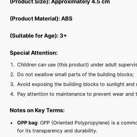
(Product Size): Approximately 4.5 cm
(Product Material): ABS
(Suitable for Age): 3+
Special Attention:
Children can use (this product) under adult supervis
Do not swallow small parts of the building blocks;
Avoid exposing the building blocks to sunlight and 
Pay attention to maintenance to prevent wear and t
Notes on Key Terms:
OPP bag
: OPP (Oriented Polypropylene) is a commo
for its transparency and durability.