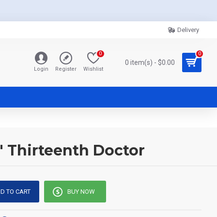
Delivery
0
0
0 item(s) - $0.00
Login
Register
Wishlist
' Thirteenth Doctor
D TO CART
BUY NOW