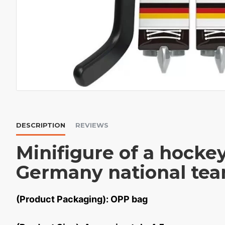
DESCRIPTION
REVIEWS
Minifigure of a hocke
Germany national te
(Product Packaging): OPP bag