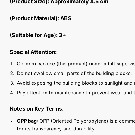
(Product Size): Approximately 4.5 cm
(Product Material): ABS
(Suitable for Age): 3+
Special Attention:
Children can use (this product) under adult supervis
Do not swallow small parts of the building blocks;
Avoid exposing the building blocks to sunlight and 
Pay attention to maintenance to prevent wear and t
Notes on Key Terms:
OPP bag
: OPP (Oriented Polypropylene) is a commo
for its transparency and durability.