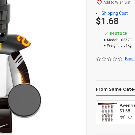
Add to Wish List
Shipping Cost
$1.68
IN STOCK
Model:
103523
Weight:
0.01kg
Based
From Same Cate
$1.68