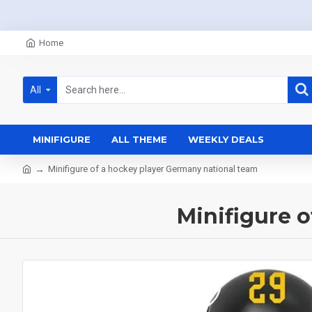
Home
All
MINIFIGURE
ALL THEME
WEEKLY DEALS
Minifigure of a hockey player Germany national team
Minifigure 