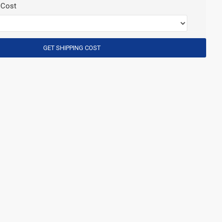
 Cost
GET SHIPPING COST