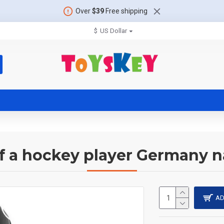
Over
$39
Free shipping
$
US Dollar
of a hockey player Germany n
AD