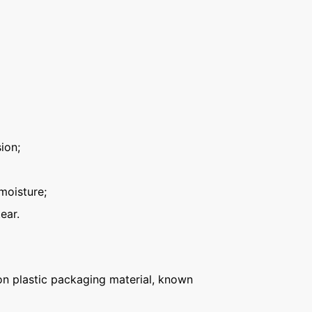
ion;
moisture;
ear.
n plastic packaging material, known