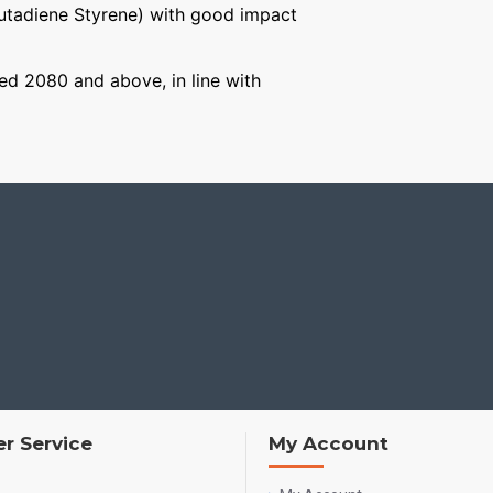
Butadiene Styrene) with good impact
aged 2080 and above, in line with
r Service
My Account