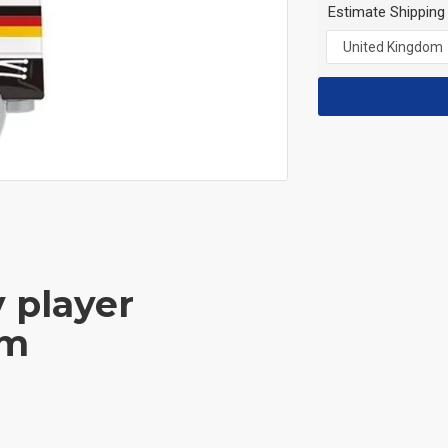
Estimate Shipping
y player
am