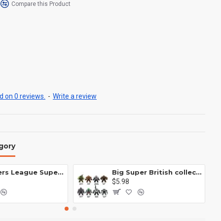
Compare this Product
 on 0 reviews.
-
Write a review
gory
Avengers League Super Hero Male Nebula Captain America
Big Super British collection Hulk Hong Tanke mud face serum rhinoceros human venom Thanos Spider-Man
$5.98