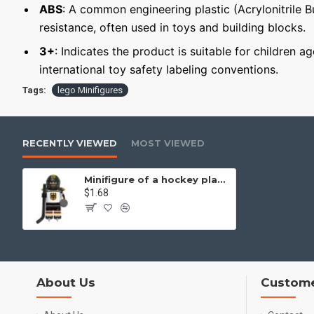
ABS
: A common engineering plastic (Acrylonitrile 
resistance, often used in toys and building blocks.
3+
: Indicates the product is suitable for children 
international toy safety labeling conventions.
Tags:
lego Minifigures
RECENTLY VIEWED
MOST VIEWED
Minifigure of a hockey player Germany national team
$1.68
About Us
Custome