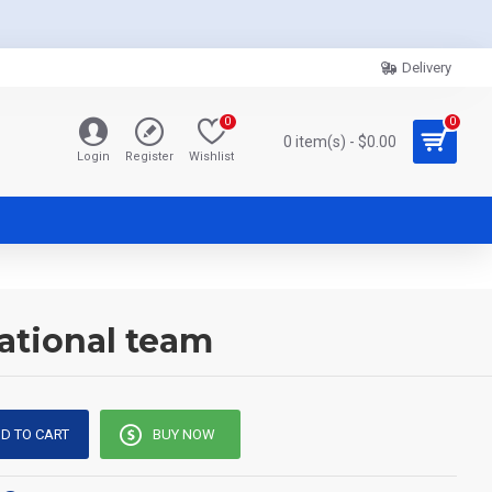
Delivery
0
0
0 item(s) - $0.00
Login
Register
Wishlist
ational team
D TO CART
BUY NOW