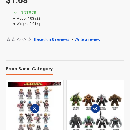
$1.68
IN STOCK
Model:
103522
Weight:
0.01kg
Based on 0 reviews.
-
Write a review
From Same Category