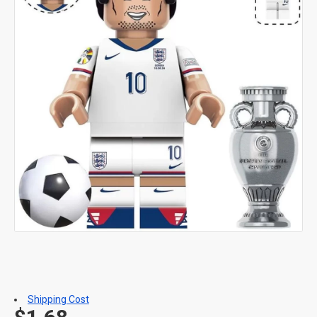
Shipping Cost