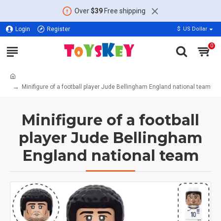
Over
$39
Free shipping
Login
Register
$
US Dollar
0
Minifigure of a football player Jude Bellingham England national team
Minifigure of a football
player Jude Bellingham
England national team