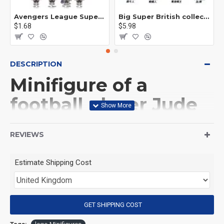
Avengers League Super Hero Male Nebula Captain America
Big Super British collection Hulk Hong Tanke mud face serum rhinoceros human venom Thanos Spider-Man
$1.68
$5.98
DESCRIPTION
Minifigure of a
football player Jude
Bellingham England
REVIEWS
national team
Estimate Shipping Cost
(Product Packaging): OPP bag
(Product Size): Approximately 4.5 cm
GET SHIPPING COST