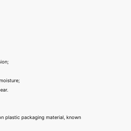
ion;
moisture;
ear.
n plastic packaging material, known