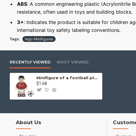
ABS
: A common engineering plastic (Acrylonitrile 
resistance, often used in toys and building blocks.
3+
: Indicates the product is suitable for children 
international toy safety labeling conventions.
Tags:
lego Minifigures
RECENTLY VIEWED
MOST VIEWED
Minifigure of a football player Cristiano Ronaldo
$1.68
About Us
Custome