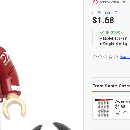
Add to Wish List
Shipping Cost
$1.68
IN STOCK
Model:
103488
Weight:
0.01kg
Based
From Same Cate
$1.68