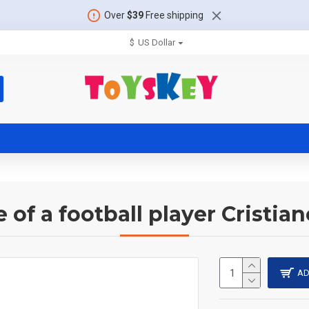
Over
$39
Free shipping
$
US Dollar
e of a football player Cristia
AD