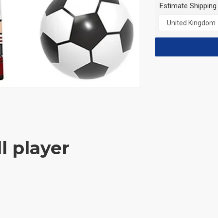
Estimate Shipping
l player