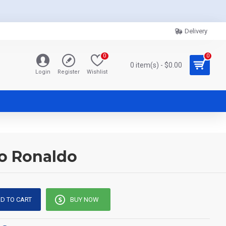
Delivery
0
0
0 item(s) - $0.00
Login
Register
Wishlist
no Ronaldo
D TO CART
BUY NOW