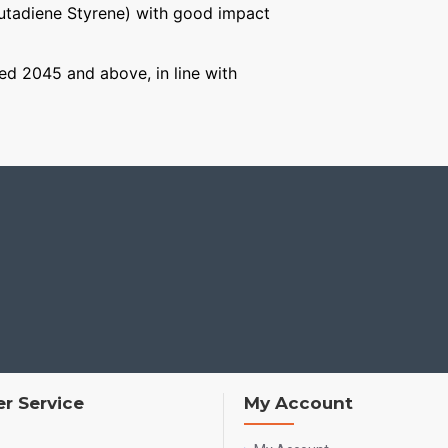
Butadiene Styrene) with good impact
aged 2045 and above, in line with
r Service
My Account