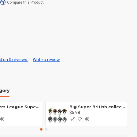
Compare this Product
 on 0 reviews.
-
Write a review
gory
Avengers League Super Hero Male Nebula Captain America
Big Super British collection Hulk Hong Tanke mud face serum rhinoceros human venom Thanos Spider-Man
$5.98