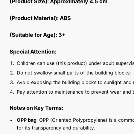
(Product Size): Approximately 4.5 cm
(Product Material): ABS
(Suitable for Age): 3+
Special Attention:
Children can use (this product) under adult supervis
Do not swallow small parts of the building blocks;
Avoid exposing the building blocks to sunlight and 
Pay attention to maintenance to prevent wear and t
Notes on Key Terms:
OPP bag
: OPP (Oriented Polypropylene) is a commo
for its transparency and durability.