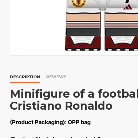
DESCRIPTION
REVIEWS
Minifigure of a footbal
Cristiano Ronaldo
(Product Packaging): OPP bag