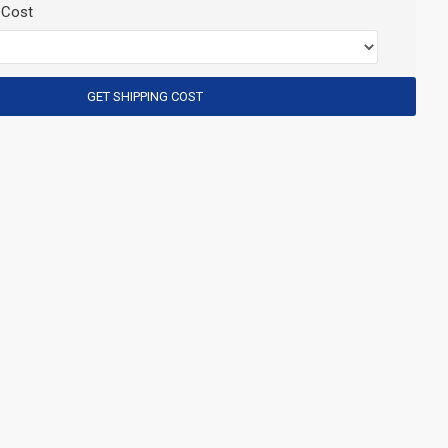
 Cost
GET SHIPPING COST