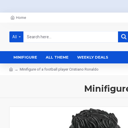
Home
All
MINIFIGURE
ALL THEME
WEEKLY DEALS
Minifigure of a football player Cristiano Ronaldo
Minifigur