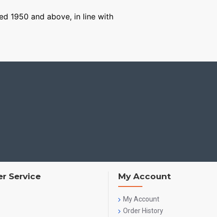
ged 1950 and above, in line with
r Service
My Account
My Account
Order History