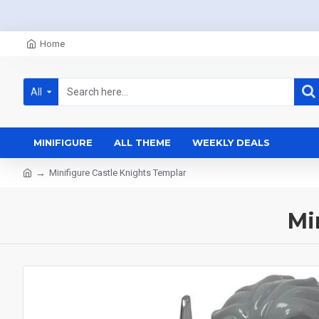
Home
All
MINIFIGURE
ALL THEME
WEEKLY DEALS
Minifigure Castle Knights Templar
Mi