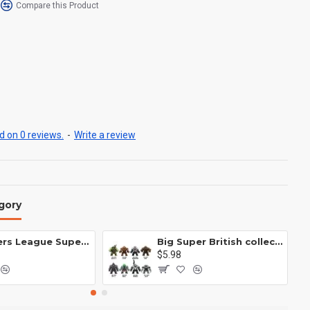
Compare this Product
 on 0 reviews.
-
Write a review
gory
Avengers League Super Hero Male Nebula Captain America
Big Super British collection Hulk Hong Tanke mud face serum rhinoceros human venom Thanos Spider-Man
$5.98