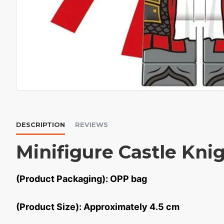
DESCRIPTION
REVIEWS
Minifigure Castle Kni
(Product Packaging): OPP bag
(Product Size): Approximately 4.5 cm