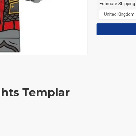
Estimate Shipping
ghts Templar