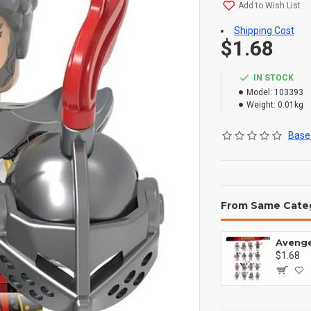
Add to Wish List
Shipping Cost
$1.68
IN STOCK
Model:
103393
Weight:
0.01kg
Based
From Same Cate
$1.68