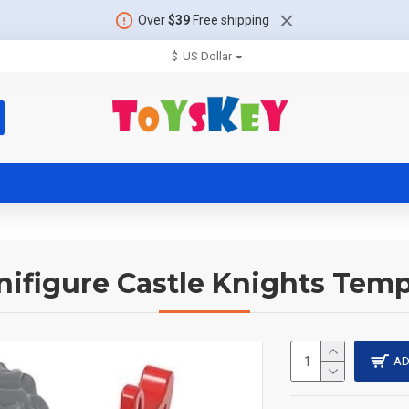
Over
$39
Free shipping
$
US Dollar
nifigure Castle Knights Temp
AD