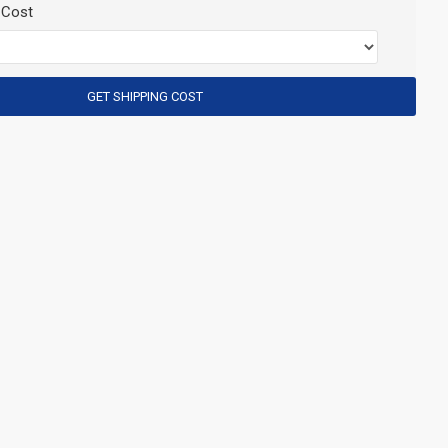
 Cost
GET SHIPPING COST