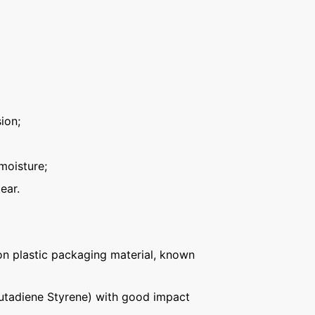
ion;
moisture;
ear.
n plastic packaging material, known
Butadiene Styrene) with good impact