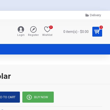
Delivery
0
0
0 item(s) - $0.00
Login
Register
Wishlist
lar
D TO CART
BUY NOW