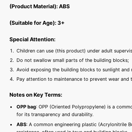
(Product Material): ABS
(Suitable for Age): 3+
Special Attention:
Children can use (this product) under adult supervis
Do not swallow small parts of the building blocks;
Avoid exposing the building blocks to sunlight and 
Pay attention to maintenance to prevent wear and t
Notes on Key Terms:
OPP bag
: OPP (Oriented Polypropylene) is a commo
for its transparency and durability.
ABS
: A common engineering plastic (Acrylonitrile 