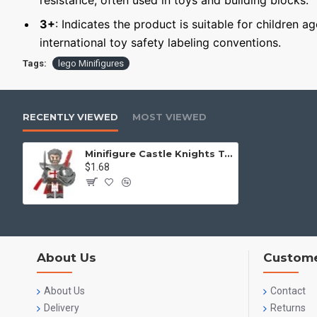
resistance, often used in toys and building blocks.
3+
: Indicates the product is suitable for children a
international toy safety labeling conventions.
Tags:
lego Minifigures
RECENTLY VIEWED
MOST VIEWED
Minifigure Castle Knights Templar
$1.68
About Us
Custome
About Us
Contact
Delivery
Returns