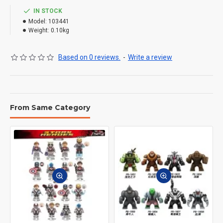
IN STOCK
Model:
103441
Weight:
0.10kg
Based on 0 reviews.
-
Write a review
From Same Category