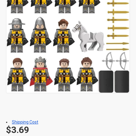
Shipping Cost
$3.69