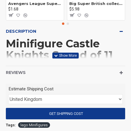
Avengers League Super Hero Male Nebula Captain America
Big Super British collection Hulk Hong Tanke mud face serum rhinoceros human venom Thanos Spider-Man
$1.68
$5.98
DESCRIPTION
Minifigure Castle
Knights Squad of 11
Knights and horse
REVIEWS
(Product Packaging): OPP bag
Estimate Shipping Cost
(Product Size): Approximately 4.5 cm
GET SHIPPING COST
(Product Material): ABS
Tags:
lego Minifigures