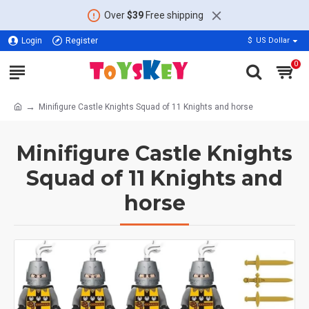
Over
$39
Free shipping
Login
Register
$
US Dollar
0
Minifigure Castle Knights Squad of 11 Knights and horse
Minifigure Castle Knights
Squad of 11 Knights and
horse