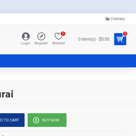
Delivery
0
0
0 item(s) - $0.00
Login
Register
Wishlist
rai
D TO CART
BUY NOW