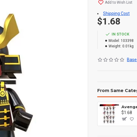
Add to Wish List
Shipping Cost
$1.68
IN STOCK
Model:
103398
Weight:
0.01kg
Based
From Same Cate
$1.68