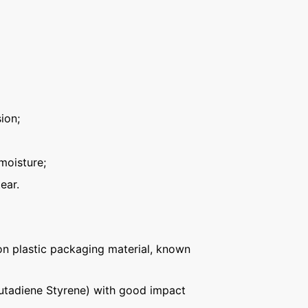
ion;
moisture;
ear.
n plastic packaging material, known
Butadiene Styrene) with good impact