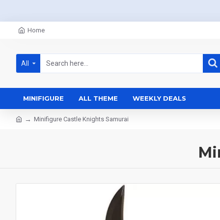
Home
All
MINIFIGURE
ALL THEME
WEEKLY DEALS
Minifigure Castle Knights Samurai
Mi