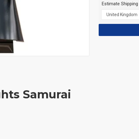
Estimate Shipping
ghts Samurai