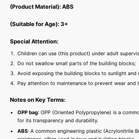
(Product Material): ABS
(Suitable for Age): 3+
Special Attention:
Children can use (this product) under adult supervis
Do not swallow small parts of the building blocks;
Avoid exposing the building blocks to sunlight and 
Pay attention to maintenance to prevent wear and t
Notes on Key Terms:
OPP bag
: OPP (Oriented Polypropylene) is a commo
for its transparency and durability.
ABS
: A common engineering plastic (Acrylonitrile 