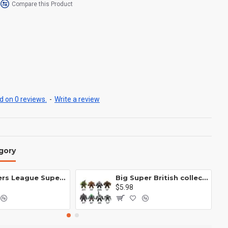
Compare this Product
 on 0 reviews.
-
Write a review
gory
Avengers League Super Hero Male Nebula Captain America
Big Super British collection Hulk Hong Tanke mud face serum rhinoceros human venom Thanos Spider-Man
$5.98