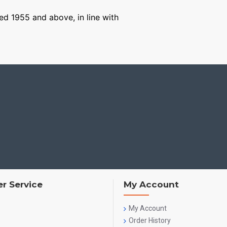
ged 1955 and above, in line with
r Service
My Account
My Account
Order History