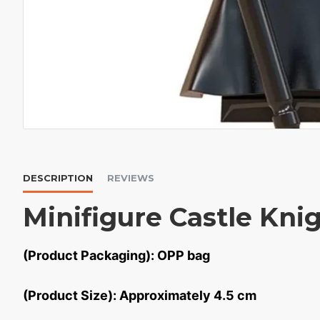
DESCRIPTION
REVIEWS
Minifigure Castle Kni
(Product Packaging): OPP bag
(Product Size): Approximately 4.5 cm