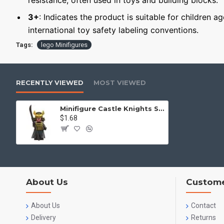
resistance, often used in toys and building blocks.
3+
: Indicates the product is suitable for children a
international toy safety labeling conventions.
Tags:
lego Minifigures
RECENTLY VIEWED
MOST VIEWED
Minifigure Castle Knights Samurai
$1.68
About Us
Custome
About Us
Contact
Delivery
Returns