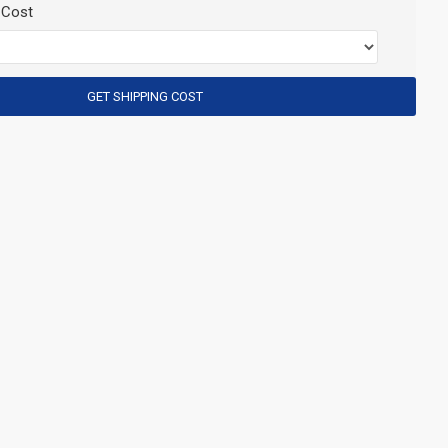
 Cost
GET SHIPPING COST