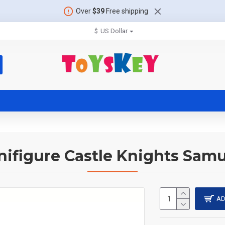
Over
$39
Free shipping
$
US Dollar
nifigure Castle Knights Samu
AD