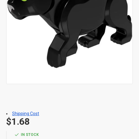
Shipping Cost
$1.68
IN STOCK