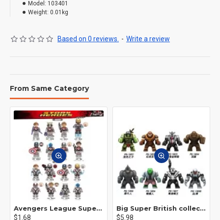
Model:
103401
Weight:
0.01kg
Based on 0 reviews.
-
Write a review
From Same Category
Avengers League Super Hero Male Nebula Captain America
Big Super British collection Hulk Hong Tanke mud face serum rhinoceros human venom Thanos Spider-Man
$1.68
$5.98