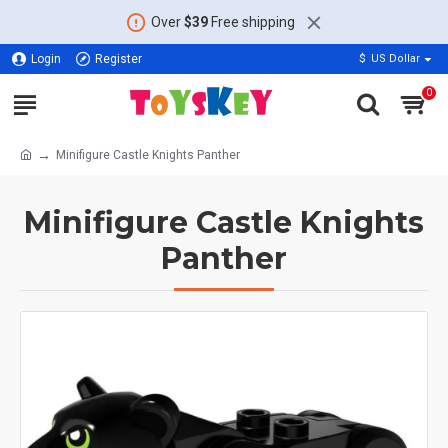
Over
$39
Free shipping
Login
Register
$
US Dollar
0
Minifigure Castle Knights Panther
Minifigure Castle Knights
Panther