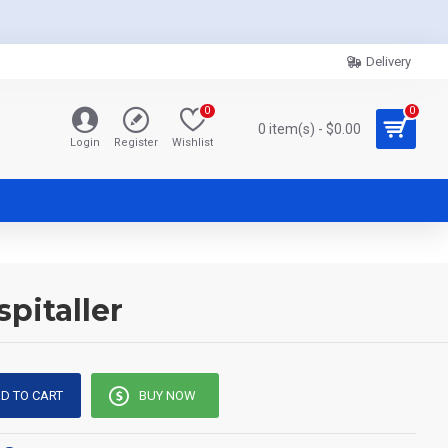
Delivery
0
0
0 item(s) - $0.00
Login
Register
Wishlist
pitaller
D TO CART
BUY NOW