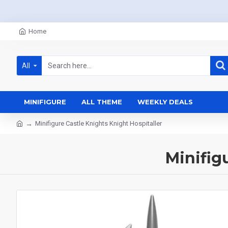
Home
All
MINIFIGURE
ALL THEME
WEEKLY DEALS
Minifigure Castle Knights Knight Hospitaller
Minifig