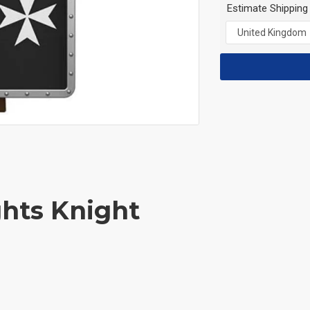
Estimate Shipping
ghts Knight