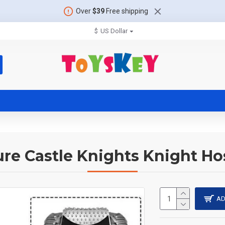
Over
$39
Free shipping
$
US Dollar
ure Castle Knights Knight Hos
AD