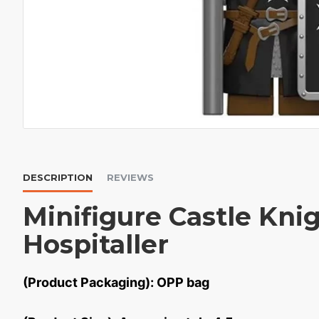
DESCRIPTION
REVIEWS
Minifigure Castle Kni
Hospitaller
(Product Packaging): OPP bag