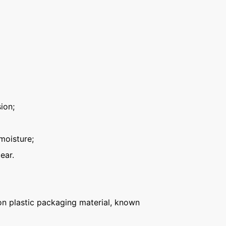
ion;
moisture;
ear.
n plastic packaging material, known