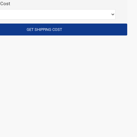
 Cost
GET SHIPPING COST