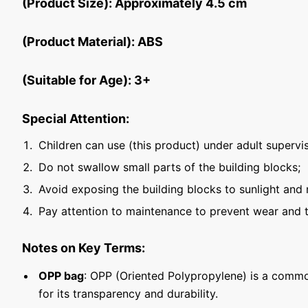
(Product Size): Approximately 4.5 cm
(Product Material): ABS
(Suitable for Age): 3+
Special Attention:
Children can use (this product) under adult supervis
Do not swallow small parts of the building blocks;
Avoid exposing the building blocks to sunlight and 
Pay attention to maintenance to prevent wear and t
Notes on Key Terms:
OPP bag
: OPP (Oriented Polypropylene) is a commo
for its transparency and durability.