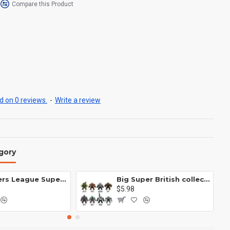
Compare this Product
 on 0 reviews.
-
Write a review
gory
Avengers League Super Hero Male Nebula Captain America
Big Super British collection Hulk Hong Tanke mud face serum rhinoceros human venom Thanos Spider-Man
$5.98