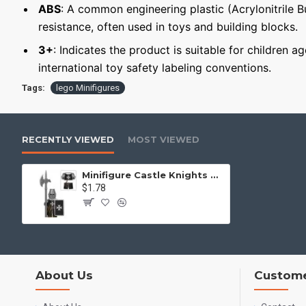
ABS
: A common engineering plastic (Acrylonitrile 
resistance, often used in toys and building blocks.
3+
: Indicates the product is suitable for children a
international toy safety labeling conventions.
Tags:
lego Minifigures
RECENTLY VIEWED
MOST VIEWED
Minifigure Castle Knights Knight Hospitaller
$1.78
About Us
Custome