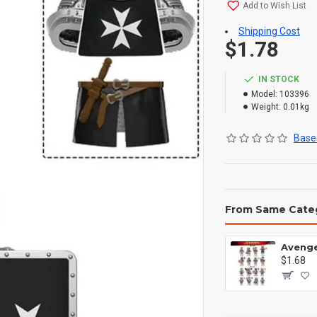
Add to Wish List
Shipping Cost
$1.78
IN STOCK
Model:
103396
Weight:
0.01kg
Based
From Same Cate
$1.68