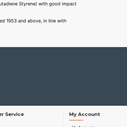
Butadiene Styrene) with good impact
ged 1953 and above, in line with
r Service
My Account