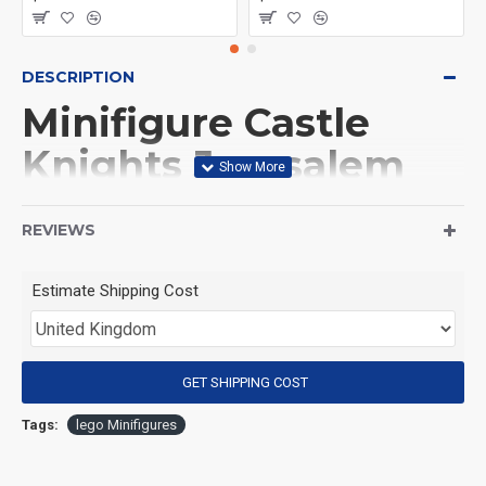
DESCRIPTION
Minifigure Castle
Knights Jerusalem
knight
REVIEWS
(Product Packaging): OPP bag
Estimate Shipping Cost
(Product Size): Approximately 4.5 cm
GET SHIPPING COST
(Product Material): ABS
Tags:
lego Minifigures
(Suitable for Age): 3+