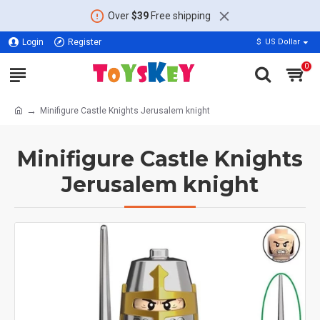
Over
$39
Free shipping
Login
Register
$
US Dollar
0
Minifigure Castle Knights Jerusalem knight
Minifigure Castle Knights
Jerusalem knight