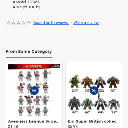
Model:
103456
Weight:
0.01kg
Based on 0 reviews.
-
Write a review
From Same Category
Avengers League Super Hero Male Nebula Captain America
Big Super British collection Hulk Hong Tanke mud face serum rhinoceros human venom Thanos Spider-Man
$1.68
$5.98