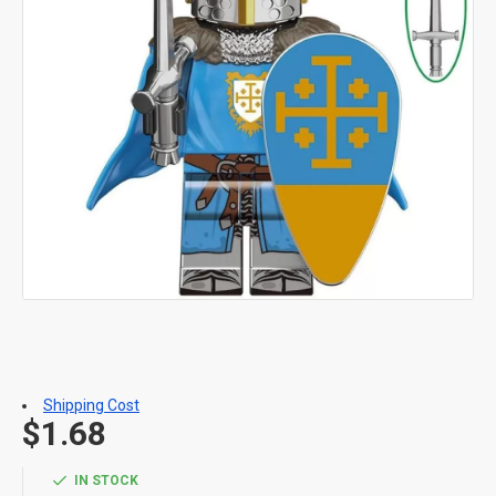
Shipping Cost
$1.68
IN STOCK