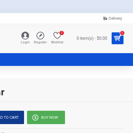
Delivery
0
0
0 item(s) - $0.00
Login
Register
Wishlist
r
D TO CART
BUY NOW