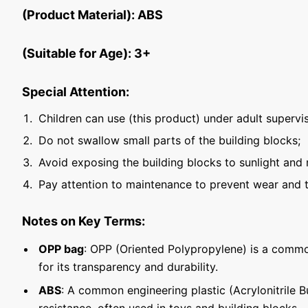
(Product Material): ABS
(Suitable for Age): 3+
Special Attention:
Children can use (this product) under adult supervis
Do not swallow small parts of the building blocks;
Avoid exposing the building blocks to sunlight and 
Pay attention to maintenance to prevent wear and t
Notes on Key Terms:
OPP bag
: OPP (Oriented Polypropylene) is a commo
for its transparency and durability.
ABS
: A common engineering plastic (Acrylonitrile 