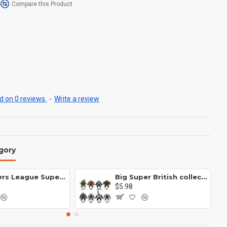
Compare this Product
 on 0 reviews.
-
Write a review
gory
Avengers League Super Hero Male Nebula Captain America
Big Super British collection Hulk Hong Tanke mud face serum rhinoceros human venom Thanos Spider-Man
$5.98