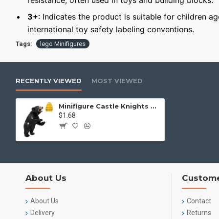
resistance, often used in toys and building blocks.
3+
: Indicates the product is suitable for children a
international toy safety labeling conventions.
Tags:
lego Minifigures
RECENTLY VIEWED
MOST VIEWED
Minifigure Castle Knights Bear
$1.68
About Us
Custome
About Us
Contact
Delivery
Returns