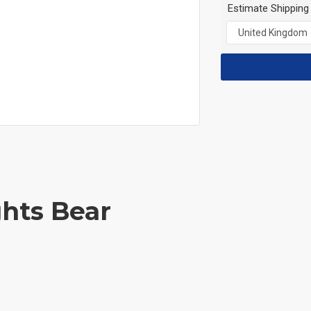
Estimate Shipping
ghts Bear