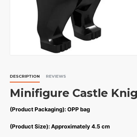
DESCRIPTION
REVIEWS
Minifigure Castle Kni
(Product Packaging): OPP bag
(Product Size): Approximately 4.5 cm