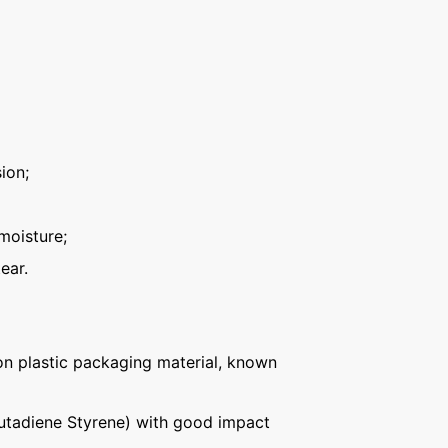
ion;
moisture;
ear.
n plastic packaging material, known
Butadiene Styrene) with good impact