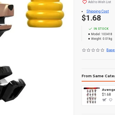
Add to Wish List
Shipping Cost
$1.68
IN STOCK
Model:
103418
Weight:
0.01kg
Based
From Same Cate
$1.68