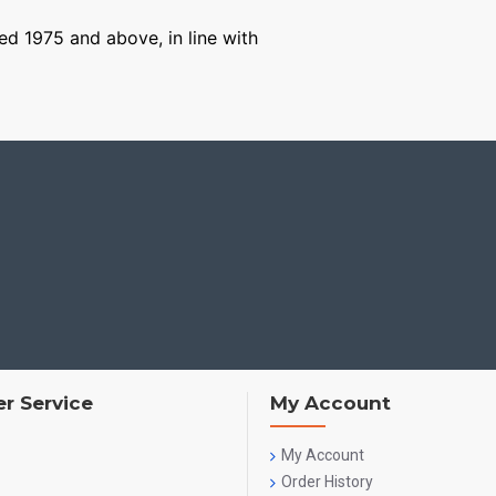
ged 1975 and above, in line with
r Service
My Account
My Account
Order History