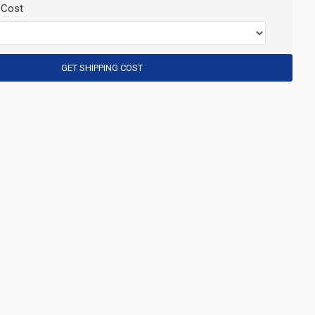
 Cost
GET SHIPPING COST