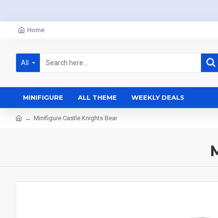
Home
All
MINIFIGURE
ALL THEME
WEEKLY DEALS
Minifigure Castle Knights Bear
M