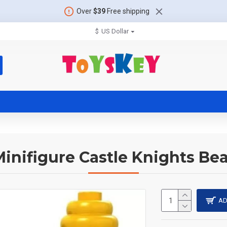
Over
$39
Free shipping
$
US Dollar
inifigure Castle Knights Bea
AD