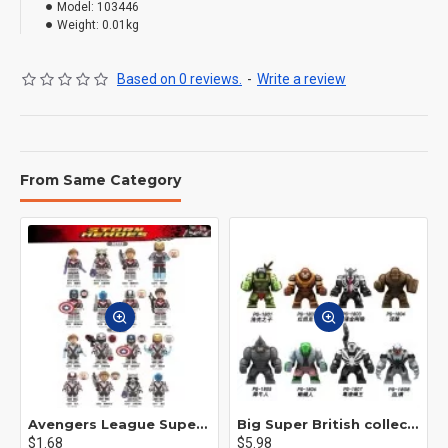
Model:
103446
Weight:
0.01kg
Based on 0 reviews.
-
Write a review
From Same Category
Avengers League Super Hero Male Nebula Captain America
Big Super British collection Hulk Hong Tanke mud face serum rhinoceros human venom Thanos Spider-Man
$1.68
$5.98