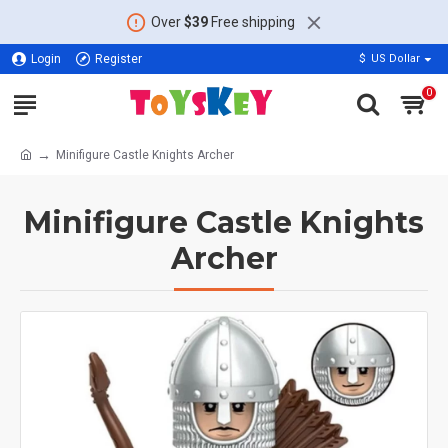
Over
$39
Free shipping
Login
Register
$
US Dollar
0
Minifigure Castle Knights Archer
Minifigure Castle Knights
Archer