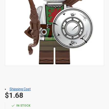
Shipping Cost
$1.68
IN STOCK