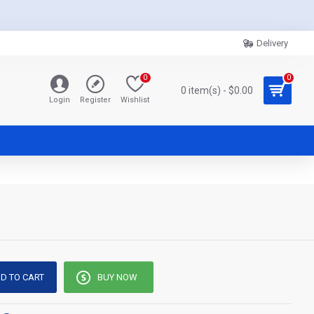
Delivery
0
0
0 item(s) - $0.00
Login
Register
Wishlist
D TO CART
BUY NOW