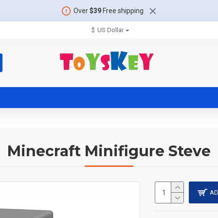
Over
$39
Free shipping
$
US Dollar
Minecraft Minifigure Steve
AD