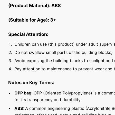
(Product Material): ABS
(Suitable for Age): 3+
Special Attention:
Children can use (this product) under adult supervis
Do not swallow small parts of the building blocks;
Avoid exposing the building blocks to sunlight and 
Pay attention to maintenance to prevent wear and t
Notes on Key Terms:
OPP bag
: OPP (Oriented Polypropylene) is a commo
for its transparency and durability.
ABS
: A common engineering plastic (Acrylonitrile 