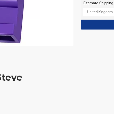
Estimate Shipping
Steve