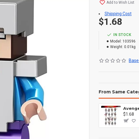
Add to Wish List
Shipping Cost
$1.68
IN STOCK
Model:
103596
Weight:
0.01kg
Based
From Same Cate
$1.68