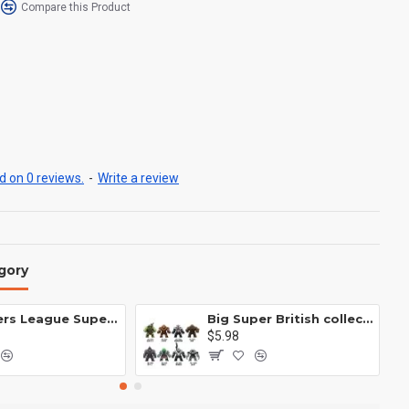
Compare this Product
 on 0 reviews.
-
Write a review
gory
Avengers League Super Hero Male Nebula Captain America
Big Super British collection Hulk Hong Tanke mud face serum rhinoceros human venom Thanos Spider-Man
$5.98