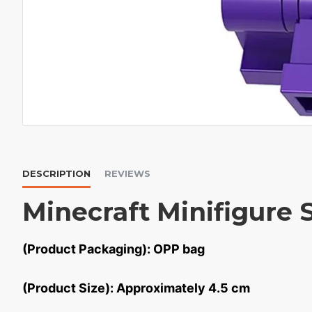
DESCRIPTION
REVIEWS
Minecraft Minifigure 
(Product Packaging): OPP bag
(Product Size): Approximately 4.5 cm