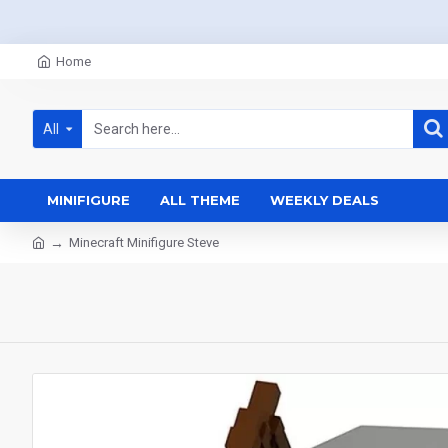
Home
All
MINIFIGURE
ALL THEME
WEEKLY DEALS
Minecraft Minifigure Steve