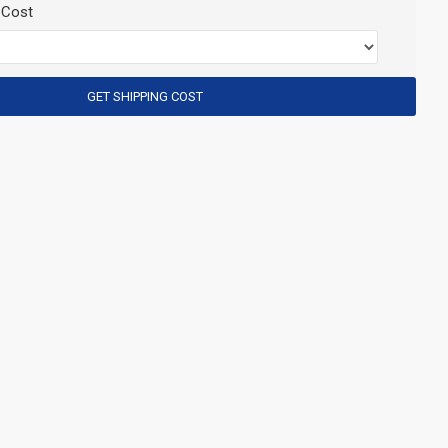
 Cost
GET SHIPPING COST