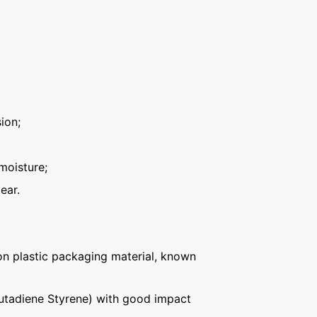
ion;
moisture;
ear.
n plastic packaging material, known
Butadiene Styrene) with good impact