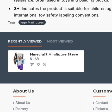
resistance, often used in toys and building blocks.
3+
: Indicates the product is suitable for children a
international toy safety labeling conventions.
Tags:
lego Minifigures
RECENTLY VIEWED
MOST VIEWED
Minecraft Minifigure Steve
$1.68
About Us
Custome
About Us
Contact
Delivery
Returns