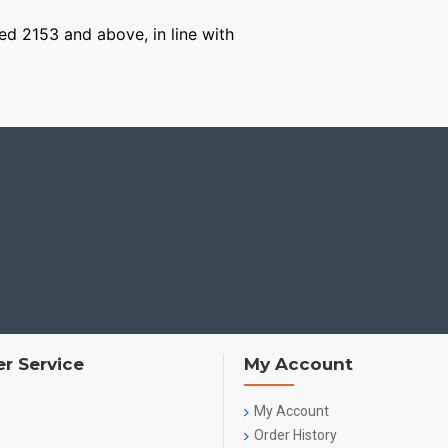
ged 2153 and above, in line with
r Service
My Account
My Account
Order History