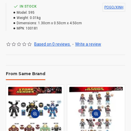
IN STOCK
POGO/XINH
Model:
595
Weight:
0.01kg
Dimensions:
1.30cm x 0.50cm x 4.50cm
MPN:
100181
Based on 0 reviews.
-
Write a review
From Same Brand