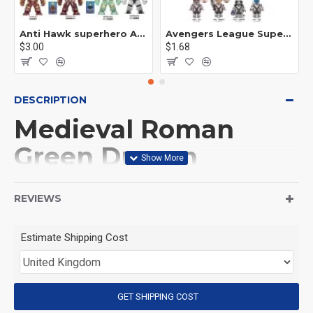
Anti Hawk superhero Avengers Alliance mecha
Avengers League Super Hero Male Nebula Captain America
$3.00
$1.68
DESCRIPTION
Medieval Roman
Green Dragon
Warrior Minifigures
REVIEWS
This Product is not made
Estimate Shipping Cost
by LEGO, But
Compitable with LEGO.
GET SHIPPING COST