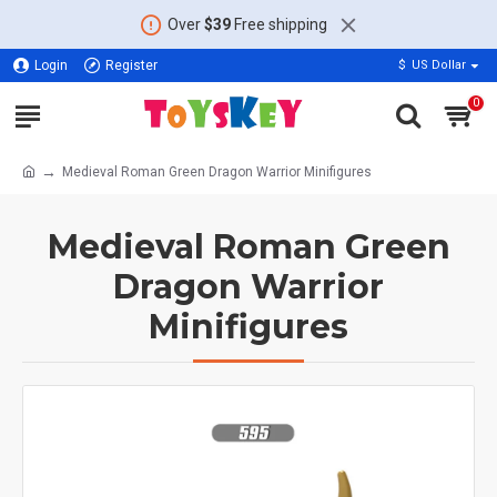
Over
$39
Free shipping
Login
Register
$
US Dollar
0
Medieval Roman Green Dragon Warrior Minifigures
Medieval Roman Green
Dragon Warrior
Minifigures