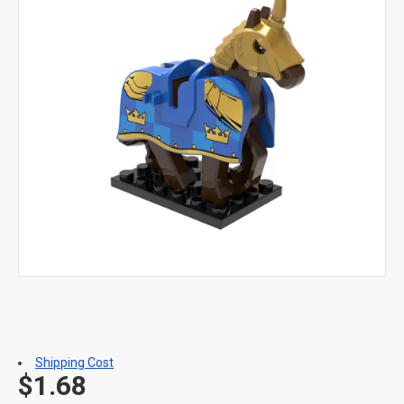
Shipping Cost
$1.68