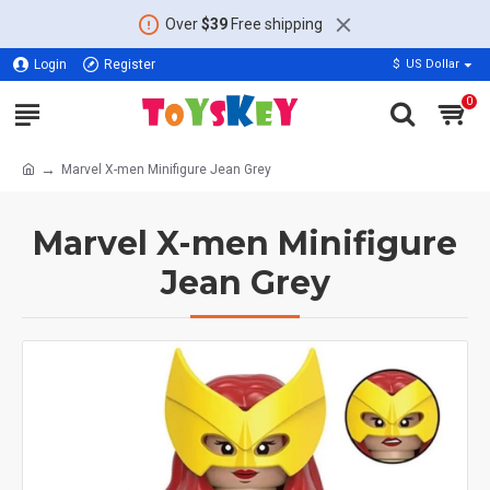
Over
$39
Free shipping
Login
Register
$
US Dollar
0
Marvel X-men Minifigure Jean Grey
Marvel X-men Minifigure
Jean Grey