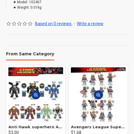
Model:
102467
Weight:
0.01kg
Based on 0 reviews.
-
Write a review
From Same Category
Anti Hawk superhero Avengers Alliance mecha
Avengers League Super Hero Male Nebula Captain America
$3.00
$1.68