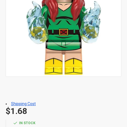
Shipping Cost
$1.68
IN STOCK