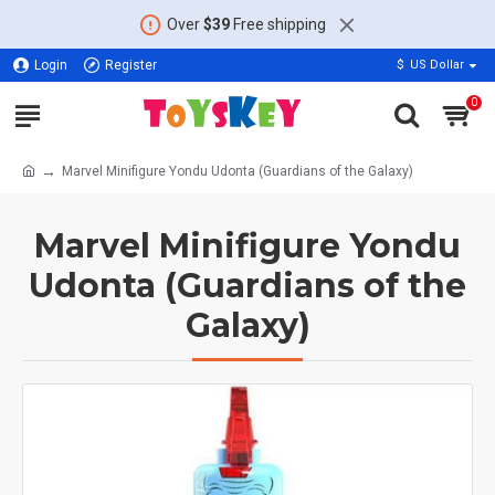
Over
$39
Free shipping
Login
Register
$
US Dollar
0
Marvel Minifigure Yondu Udonta (Guardians of the Galaxy)
Marvel Minifigure Yondu
Udonta (Guardians of the
Galaxy)