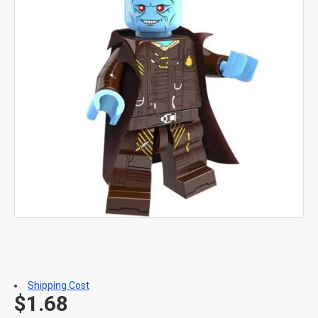
Shipping Cost
$1.68