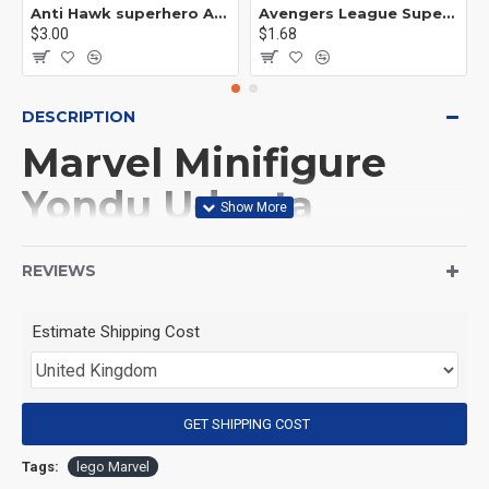
Anti Hawk superhero Avengers Alliance mecha
Avengers League Super Hero Male Nebula Captain America
$3.00
$1.68
DESCRIPTION
Marvel Minifigure
Yondu Udonta
(Guardians of the
REVIEWS
Galaxy)
Estimate Shipping Cost
(Product Packaging): OPP bag
(Product Size): Approximately 4.5 cm
GET SHIPPING COST
Tags:
lego Marvel
(Product Material): ABS