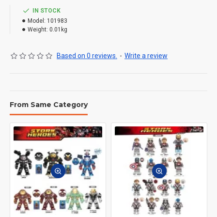
IN STOCK
Model:
101983
Weight:
0.01kg
Based on 0 reviews.
-
Write a review
From Same Category