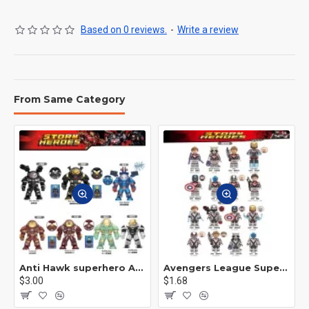
Based on 0 reviews.
-
Write a review
From Same Category
Anti Hawk superhero Avengers Alliance mecha
Avengers League Super Hero Male Nebula Captain America
$3.00
$1.68