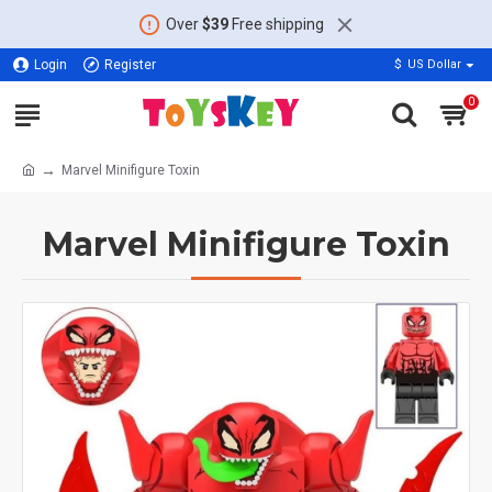
Over
$39
Free shipping
Login
Register
$
US Dollar
0
Marvel Minifigure Toxin
Marvel Minifigure Toxin