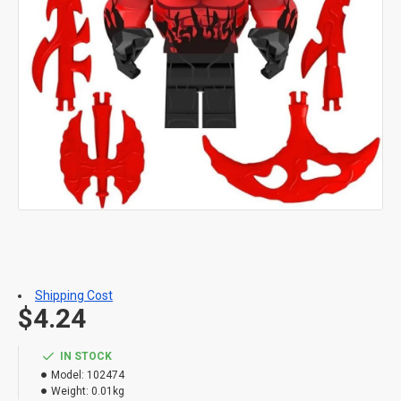
Shipping Cost
$4.24
IN STOCK
Model:
102474
Weight:
0.01kg