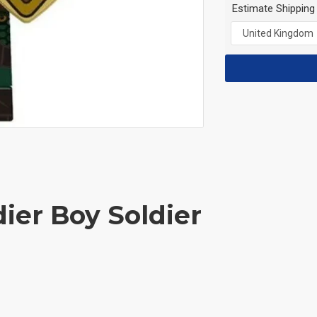
Estimate Shipping
dier Boy Soldier