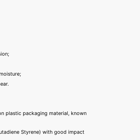
ion;
moisture;
ear.
n plastic packaging material, known
Butadiene Styrene) with good impact