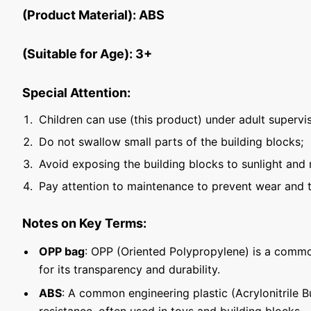
(Product Material): ABS
(Suitable for Age): 3+
Special Attention:
Children can use (this product) under adult supervis
Do not swallow small parts of the building blocks;
Avoid exposing the building blocks to sunlight and 
Pay attention to maintenance to prevent wear and t
Notes on Key Terms:
OPP bag
: OPP (Oriented Polypropylene) is a commo
for its transparency and durability.
ABS
: A common engineering plastic (Acrylonitrile 