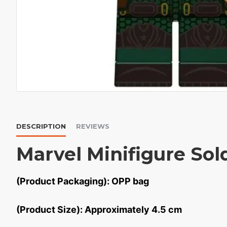
DESCRIPTION
REVIEWS
Marvel Minifigure Sol
(Product Packaging): OPP bag
(Product Size): Approximately 4.5 cm