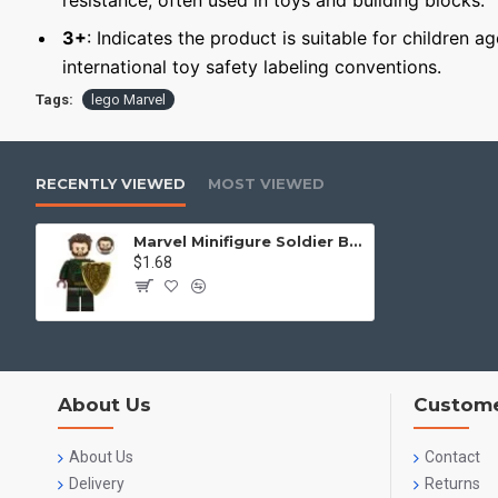
resistance, often used in toys and building blocks.
3+
: Indicates the product is suitable for children a
international toy safety labeling conventions.
Tags:
lego Marvel
RECENTLY VIEWED
MOST VIEWED
Marvel Minifigure Soldier Boy Soldier
$1.68
About Us
Custome
About Us
Contact
Delivery
Returns