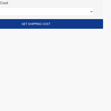
 Cost
GET SHIPPING COST