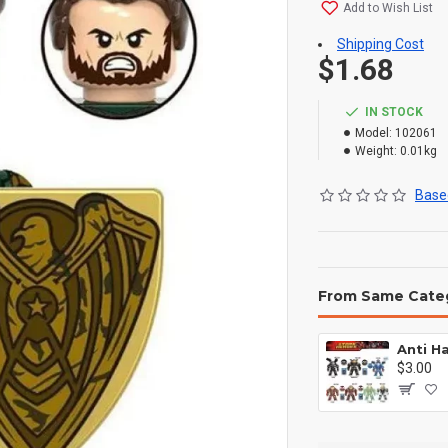
Add to Wish List
Shipping Cost
$1.68
IN STOCK
Model:
102061
Weight:
0.01kg
Based
From Same Cate
$3.00