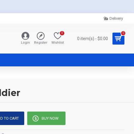
Delivery
0
0
0 item(s) - $0.00
Login
Register
Wishlist
ldier
D TO CART
BUY NOW