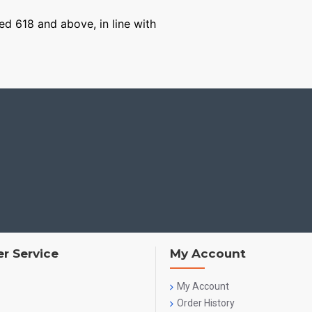
ged 618 and above, in line with
r Service
My Account
My Account
Order History