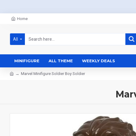
Home
All
MINIFIGURE
ALL THEME
WEEKLY DEALS
Marvel Minifigure Soldier Boy Soldier
Marv