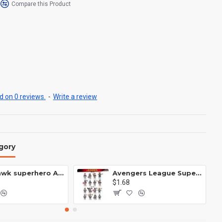
Compare this Product
 on 0 reviews.
-
Write a review
gory
Anti Hawk superhero Avengers Alliance mecha
Avengers League Super Hero Male Nebula Captain America
$1.68