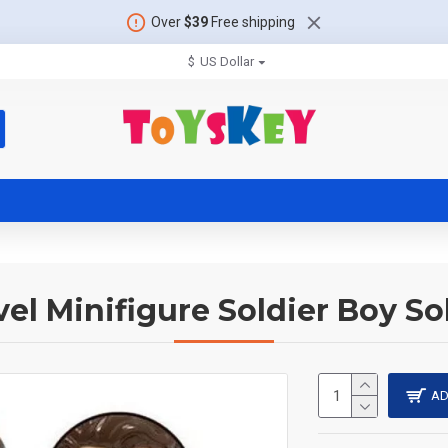
Over
$39
Free shipping
$
US Dollar
el Minifigure Soldier Boy So
AD