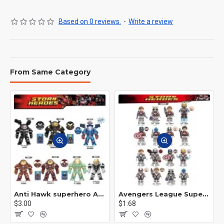
Based on 0 reviews.
-
Write a review
From Same Category
Anti Hawk superhero Avengers Alliance mecha
Avengers League Super Hero Male Nebula Captain America
$3.00
$1.68