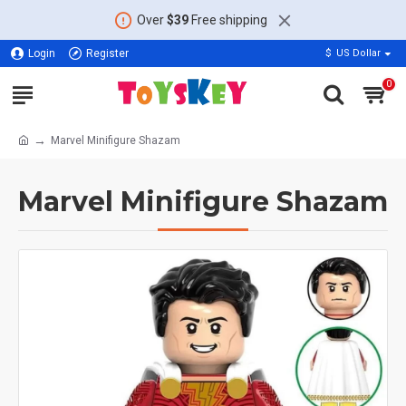
Over
$39
Free shipping
Login
Register
$
US Dollar
0
Marvel Minifigure Shazam
Marvel Minifigure Shazam