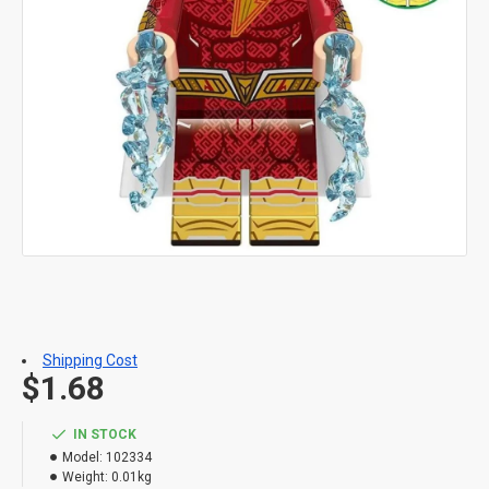
Shipping Cost
$1.68
IN STOCK
Model:
102334
Weight:
0.01kg