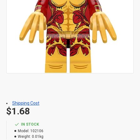
Shipping Cost
$1.68
IN STOCK
Model:
102106
Weight:
0.01kg