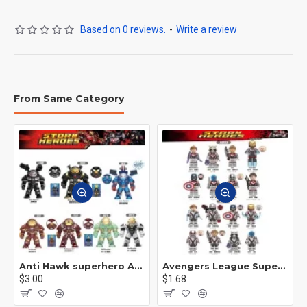
Based on 0 reviews.
-
Write a review
From Same Category
Anti Hawk superhero Avengers Alliance mecha
Avengers League Super Hero Male Nebula Captain America
$3.00
$1.68