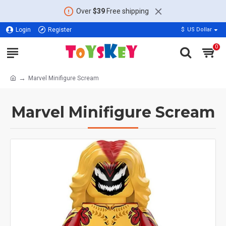
Over
$39
Free shipping
Login
Register
$
US Dollar
0
Marvel Minifigure Scream
Marvel Minifigure Scream