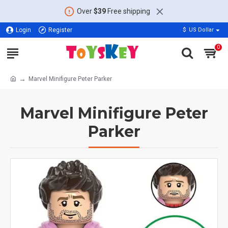
Over
$39
Free shipping
Login
Register
$
US Dollar
0
Marvel Minifigure Peter Parker
Marvel Minifigure Peter
Parker