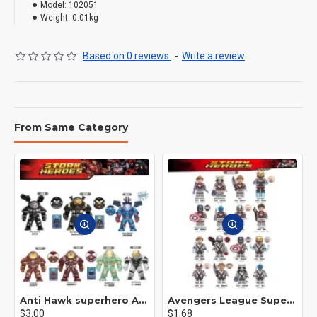
Model:
102051
Weight:
0.01kg
Based on 0 reviews.
-
Write a review
From Same Category
Anti Hawk superhero Avengers Alliance mecha
Avengers League Super Hero Male Nebula Captain America
$3.00
$1.68