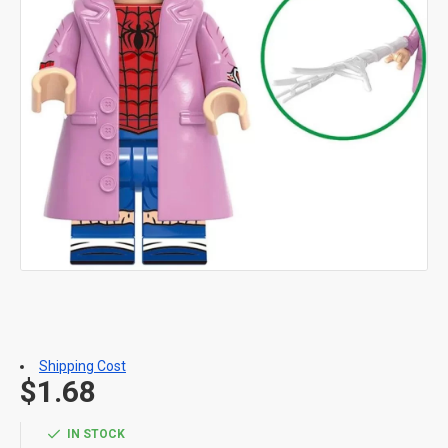
Shipping Cost
$1.68
IN STOCK