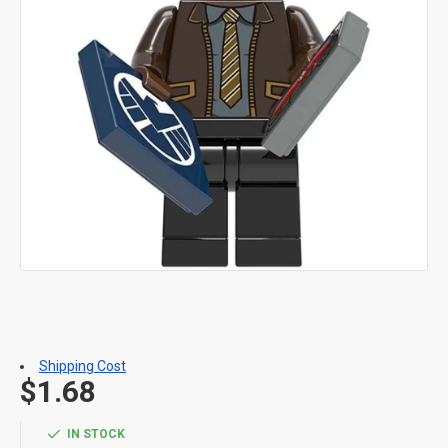
Shipping Cost
$1.68
IN STOCK