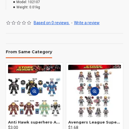
Model:
102107
Weight:
0.01kg
Based on 0 reviews.
-
Write a review
From Same Category
Anti Hawk superhero Avengers Alliance mecha
Avengers League Super Hero Male Nebula Captain America
$3.00
$1.68