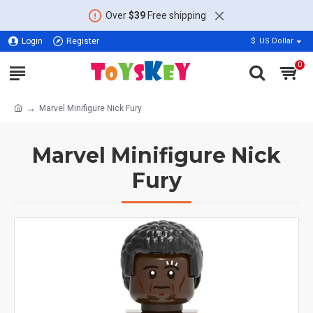
Over
$39
Free shipping
Login
Register
$
US Dollar
0
Marvel Minifigure Nick Fury
Marvel Minifigure Nick
Fury