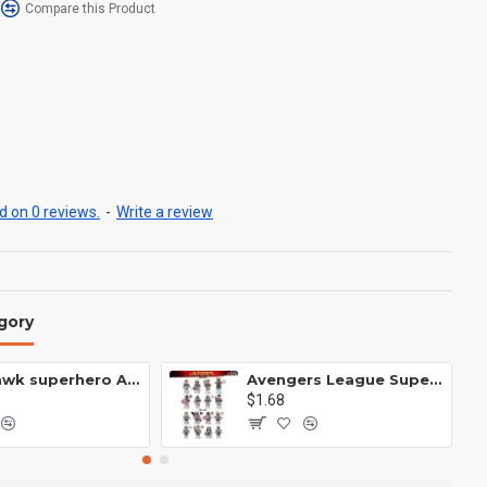
Compare this Product
 on 0 reviews.
-
Write a review
gory
Anti Hawk superhero Avengers Alliance mecha
Avengers League Super Hero Male Nebula Captain America
$1.68