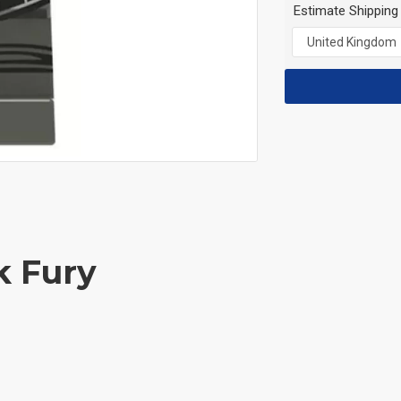
Estimate Shipping
k Fury