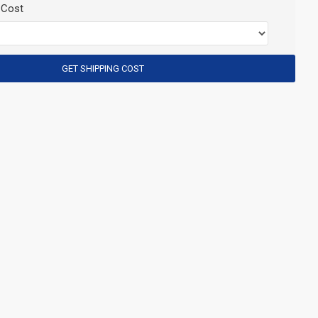
 Cost
GET SHIPPING COST