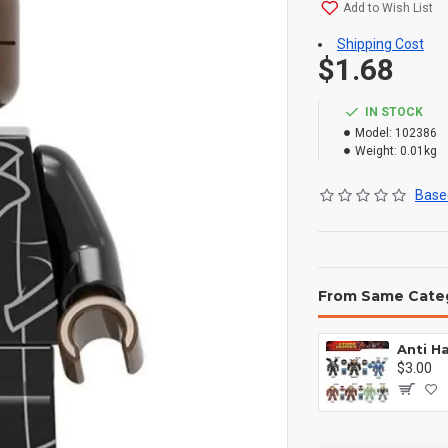
Add to Wish List
Shipping Cost
$1.68
IN STOCK
Model:
102386
Weight:
0.01kg
Based
From Same Cate
$3.00