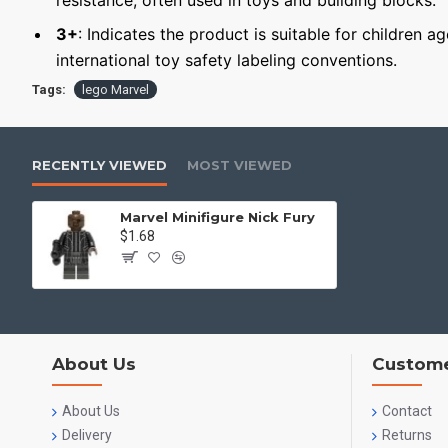
resistance, often used in toys and building blocks.
3+
: Indicates the product is suitable for children a
international toy safety labeling conventions.
Tags:
lego Marvel
RECENTLY VIEWED
MOST VIEWED
Marvel Minifigure Nick Fury
$1.68
About Us
Custome
About Us
Contact
Delivery
Returns