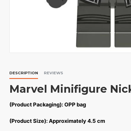
DESCRIPTION
REVIEWS
Marvel Minifigure Nic
(Product Packaging): OPP bag
(Product Size): Approximately 4.5 cm