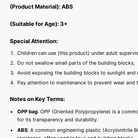
(Product Material): ABS
(Suitable for Age): 3+
Special Attention:
Children can use (this product) under adult supervis
Do not swallow small parts of the building blocks;
Avoid exposing the building blocks to sunlight and 
Pay attention to maintenance to prevent wear and t
Notes on Key Terms:
OPP bag
: OPP (Oriented Polypropylene) is a commo
for its transparency and durability.
ABS
: A common engineering plastic (Acrylonitrile 