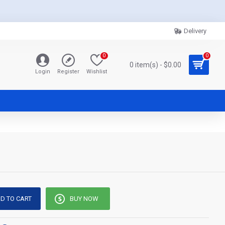
Delivery
0
0
0 item(s) - $0.00
Login
Register
Wishlist
D TO CART
BUY NOW