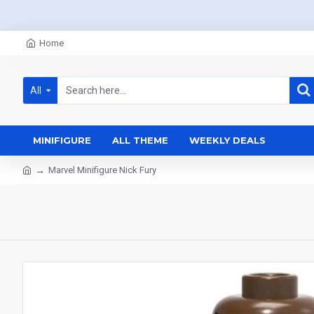
Home
All
MINIFIGURE
ALL THEME
WEEKLY DEALS
Marvel Minifigure Nick Fury