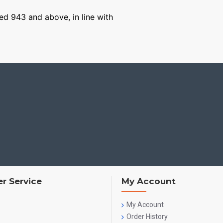
ged 943 and above, in line with
r Service
My Account
My Account
Order History