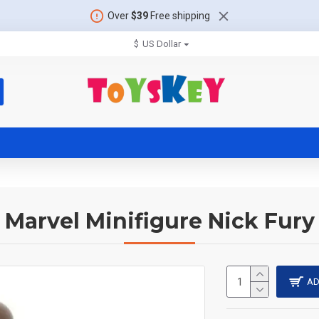
Over
$39
Free shipping
$
US Dollar
Marvel Minifigure Nick Fury
AD