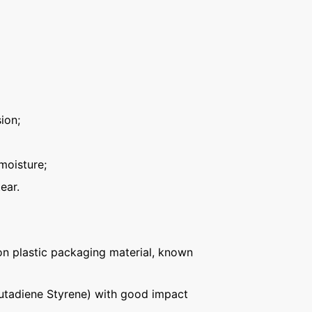
ion;
moisture;
ear.
n plastic packaging material, known
Butadiene Styrene) with good impact