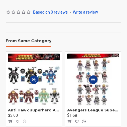
Based on 0 reviews.
-
Write a review
From Same Category
Anti Hawk superhero Avengers Alliance mecha
Avengers League Super Hero Male Nebula Captain America
$3.00
$1.68