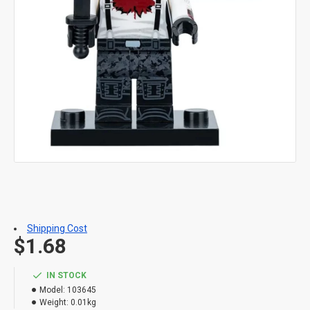
Shipping Cost
$1.68
IN STOCK
Model:
103645
Weight:
0.01kg