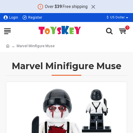
Over
$39
Free shipping
Login
Register
$
US Dollar
0
Marvel Minifigure Muse
Marvel Minifigure Muse