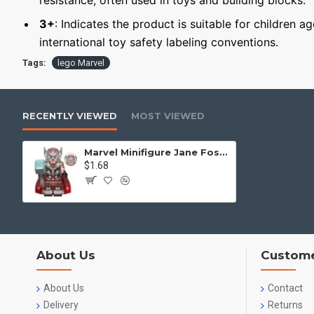
resistance, often used in toys and building blocks.
3+
: Indicates the product is suitable for children a
international toy safety labeling conventions.
Tags:
lego Marvel
RECENTLY VIEWED
MOST VIEWED
Marvel Minifigure Jane Foster
$1.68
About Us
Custome
About Us
Contact
Delivery
Returns