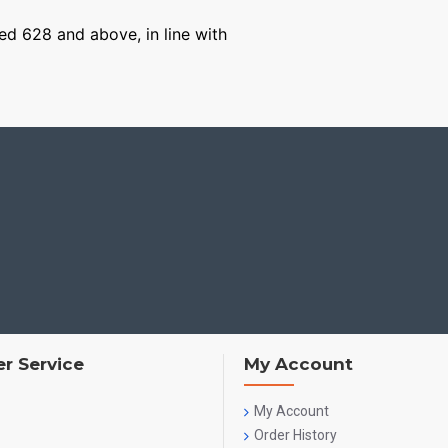
ged 628 and above, in line with
r Service
My Account
My Account
Order History