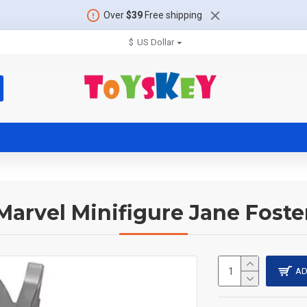
Over
$39
Free shipping
$
US Dollar
Marvel Minifigure Jane Foste
AD