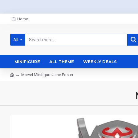
Home
All
MINIFIGURE
ALL THEME
WEEKLY DEALS
Marvel Minifigure Jane Foster