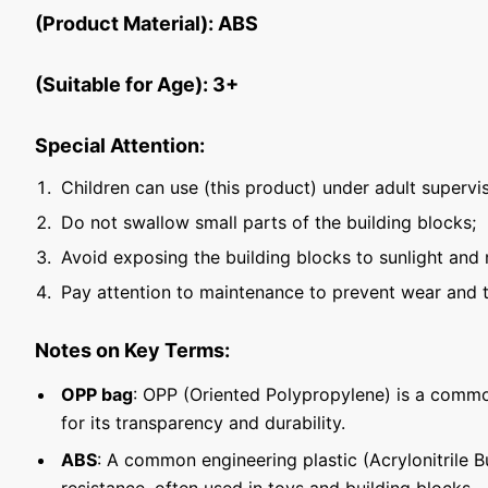
(Product Material): ABS
(Suitable for Age): 3+
Special Attention:
Children can use (this product) under adult supervis
Do not swallow small parts of the building blocks;
Avoid exposing the building blocks to sunlight and 
Pay attention to maintenance to prevent wear and t
Notes on Key Terms:
OPP bag
: OPP (Oriented Polypropylene) is a commo
for its transparency and durability.
ABS
: A common engineering plastic (Acrylonitrile 