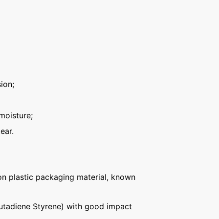
ion;
moisture;
ear.
n plastic packaging material, known
Butadiene Styrene) with good impact