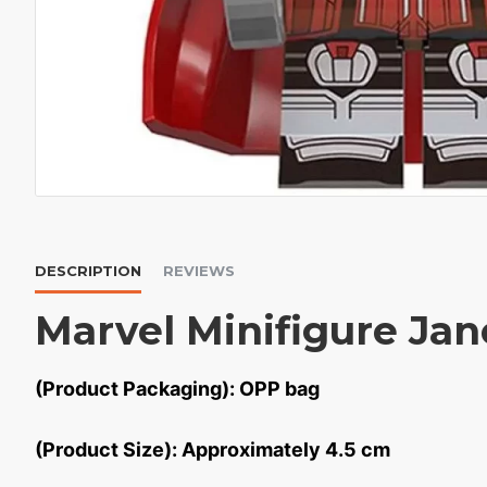
DESCRIPTION
REVIEWS
Marvel Minifigure Jan
(Product Packaging): OPP bag
(Product Size): Approximately 4.5 cm