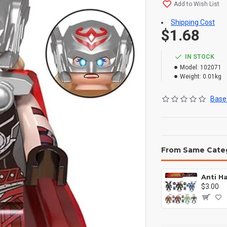
Add to Wish List
Shipping Cost
$1.68
IN STOCK
Model:
102071
Weight:
0.01kg
Based
From Same Cate
$3.00