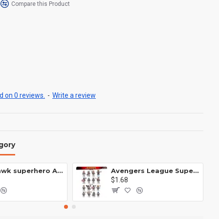
Compare this Product
 on 0 reviews.
-
Write a review
gory
Anti Hawk superhero Avengers Alliance mecha
Avengers League Super Hero Male Nebula Captain America
$1.68