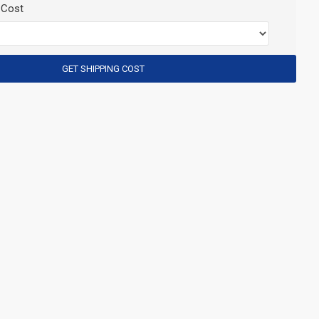
 Cost
GET SHIPPING COST