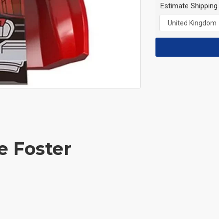
Estimate Shipping
e Foster