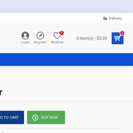
Delivery
0
0
0 item(s) - $0.00
Login
Register
Wishlist
r
D TO CART
BUY NOW