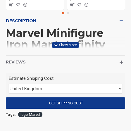
DESCRIPTION
Marvel Minifigure
Iron Man's Infinity
Gauntlet
REVIEWS
(Product Packaging): OPP bag
Estimate Shipping Cost
(Product Size): Approximately 4.5 cm
GET SHIPPING COST
(Product Material): ABS
Tags:
lego Marvel
(Suitable for Age): 3+