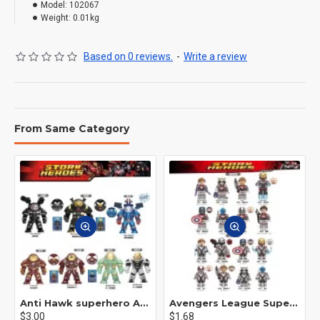
Model:
102067
Weight:
0.01kg
Based on 0 reviews.
-
Write a review
From Same Category
Anti Hawk superhero Avengers Alliance mecha
Avengers League Super Hero Male Nebula Captain America
$3.00
$1.68