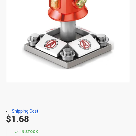
Shipping Cost
$1.68
IN STOCK