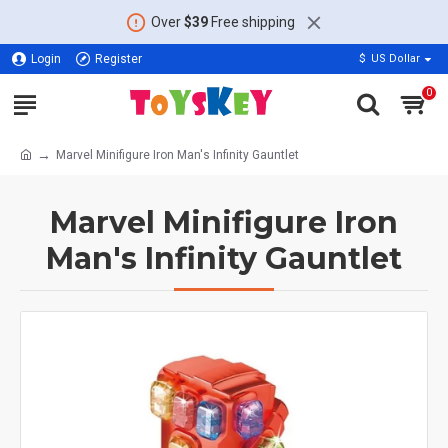
Over
$39
Free shipping
Login
Register
$
US Dollar
0
Marvel Minifigure Iron Man's Infinity Gauntlet
Marvel Minifigure Iron
Man's Infinity Gauntlet