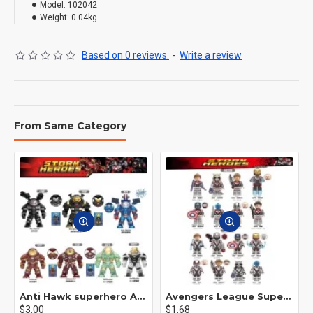
Model:
102042
Weight:
0.04kg
Based on 0 reviews.
-
Write a review
From Same Category
Anti Hawk superhero Avengers Alliance mecha
Avengers League Super Hero Male Nebula Captain America
$3.00
$1.68