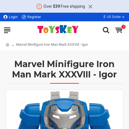
Over
$39
Free shipping
Login
Register
$
US Dollar
0
Marvel Minifigure Iron Man Mark XXXVIII - Igor
Marvel Minifigure Iron
Man Mark XXXVIII - Igor