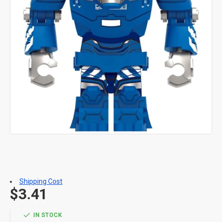
Shipping Cost
$3.41
IN STOCK