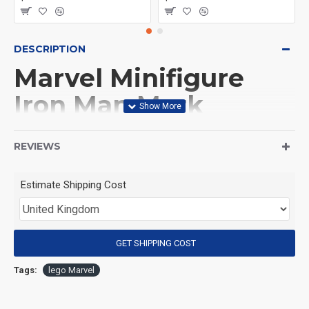
DESCRIPTION
Marvel Minifigure
Iron Man Mark
XXXVIII - Igor
REVIEWS
(Product Packaging): OPP bag
Estimate Shipping Cost
(Product Size): Approximately 4.5 cm
GET SHIPPING COST
(Product Material): ABS
Tags:
lego Marvel
(Suitable for Age): 3+